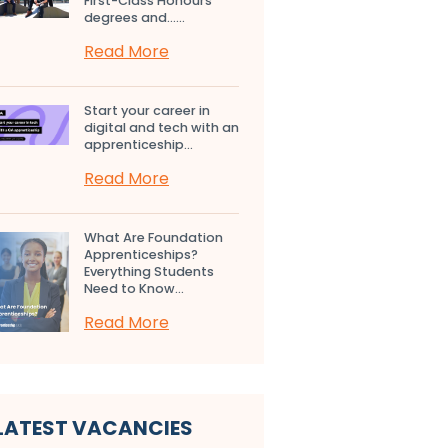
First-Class Honours
degrees and…...
Read More
Start your career in
digital and tech with an
apprenticeship...
Read More
What Are Foundation
Apprenticeships?
Everything Students
Need to Know...
Read More
LATEST VACANCIES