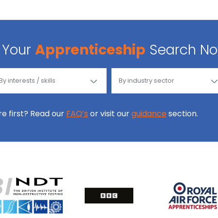
Your
Apprenticeship
Search N
ore first? Read our
FAQ’s
or visit our
guidance
section.