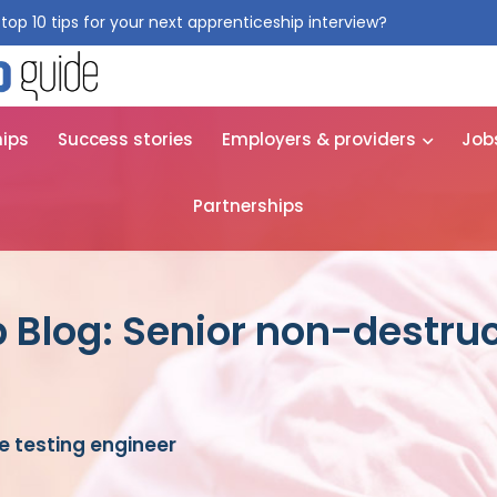
top 10 tips for your next apprenticeship interview?
Get them for
hips
Success stories
Employers & providers
Job
Partnerships
 Blog: Senior non-destruc
e testing engineer