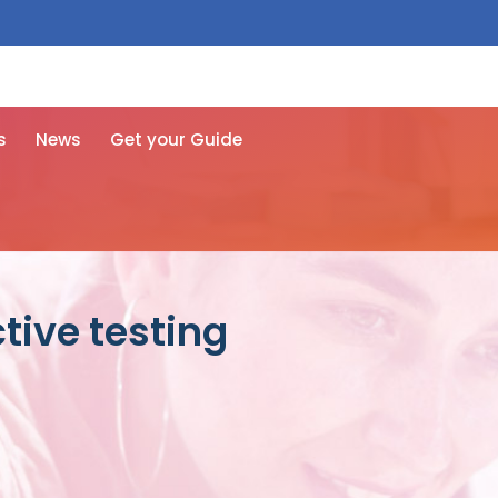
 free here
s
News
Get your Guide
tive testing