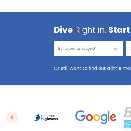
Dive
Right in,
Start
Or still want to find out a little m