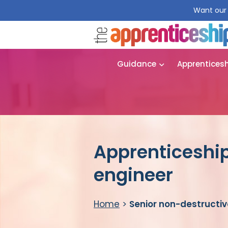
Want our 
Guidance
Apprentices
Apprenticeship
engineer
Home
>
Senior non-destructiv