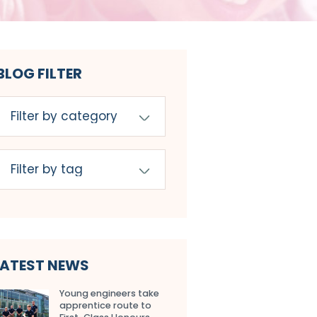
BLOG FILTER
LATEST NEWS
Young engineers take
apprentice route to