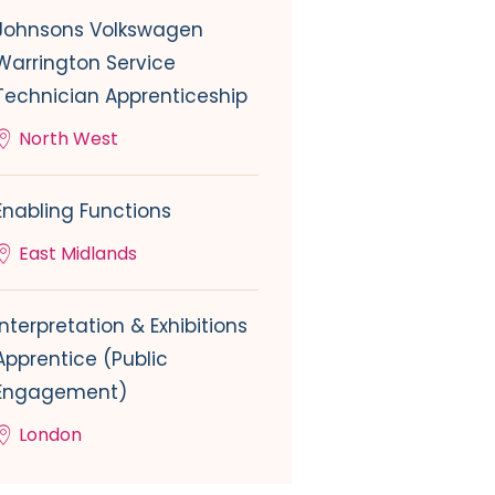
Johnsons Volkswagen
Warrington Service
Technician Apprenticeship
North West
Enabling Functions
East Midlands
Interpretation & Exhibitions
Apprentice (Public
Engagement)
London