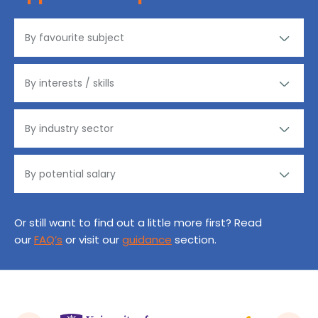
Or still want to find out a little more first? Read
our
FAQ’s
or visit our
guidance
section.