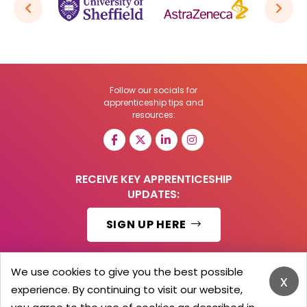
Follow our socials for
apprenticeship tips and
resources:
RECEIVE KEY APPRENTICESHIP
UPDATES:
SIGN UP HERE
We use cookies to give you the best possible
x
experience. By continuing to visit our website,
© 2026 Barker Brooks Communications Ltd.
All Rights reserved.