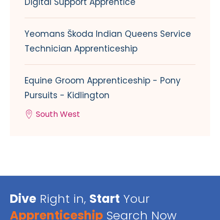
Digital Support Apprentice
Yeomans Škoda Indian Queens Service
Technician Apprenticeship
Equine Groom Apprenticeship - Pony
Pursuits - Kidlington
South West
Dive
Right in,
Start
Your
Apprenticeship
Search Now