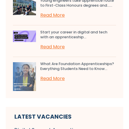
Young engineers take apprentice route
to First-Class Honours degrees and…...
Read More
Start your career in digital and tech
with an apprenticeship...
Read More
What Are Foundation Apprenticeships?
Everything Students Need to Know...
Read More
LATEST VACANCIES