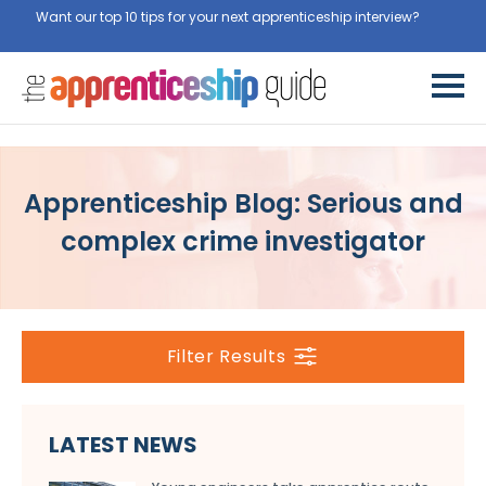
Want our top 10 tips for your next apprenticeship interview?
Get
them for free here
Apprenticeship Blog: Serious and
complex crime investigator
Filter Results
LATEST NEWS