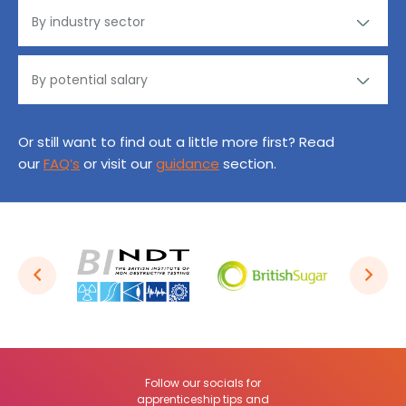
Or still want to find out a little more first? Read
our
FAQ’s
or visit our
guidance
section.
Follow our socials for
apprenticeship tips and