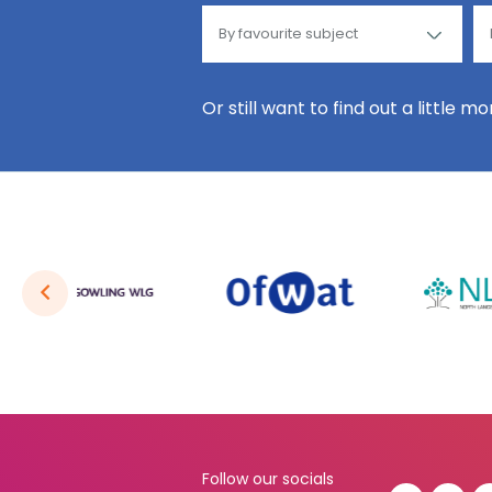
Or still want to find out a little m
Follow our socials