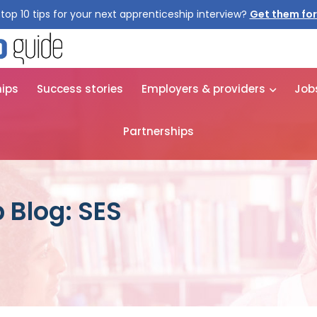
top 10 tips for your next apprenticeship interview?
Get them for
hips
Success stories
Employers & providers
Job
Partnerships
 Blog: SES