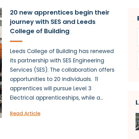
20 new apprentices begin their
journey with SES and Leeds
College of Building
Leeds College of Building has renewed
its partnership with SES Engineering
Services (SES). The collaboration offers
opportunities to 20 individuals. 11
apprentices will pursue Level 3
Electrical apprenticeships, while a...
Read Article