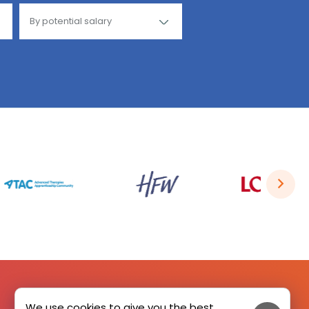
We use cookies to give you the best