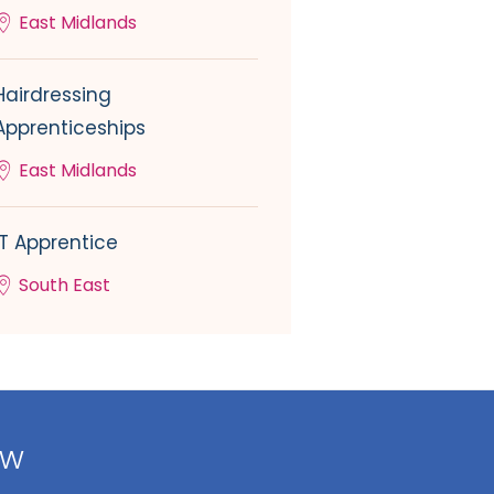
East Midlands
Hairdressing
Apprenticeships
East Midlands
IT Apprentice
South East
ow