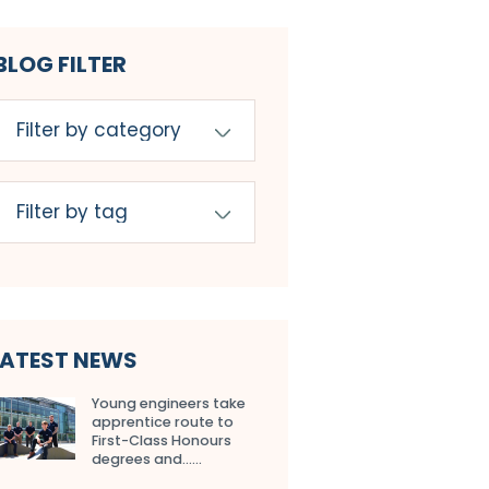
BLOG FILTER
LATEST NEWS
Young engineers take
apprentice route to
First-Class Honours
degrees and…...