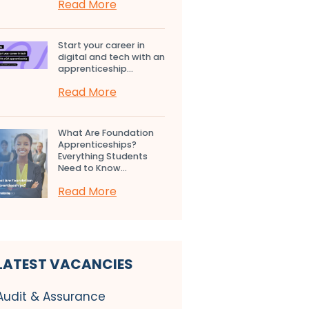
Read More
Start your career in
digital and tech with an
apprenticeship...
Read More
What Are Foundation
Apprenticeships?
Everything Students
Need to Know...
Read More
LATEST VACANCIES
Audit & Assurance