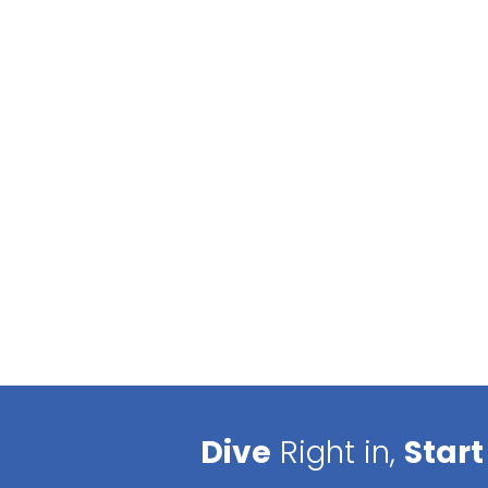
Dive
Right in,
Start