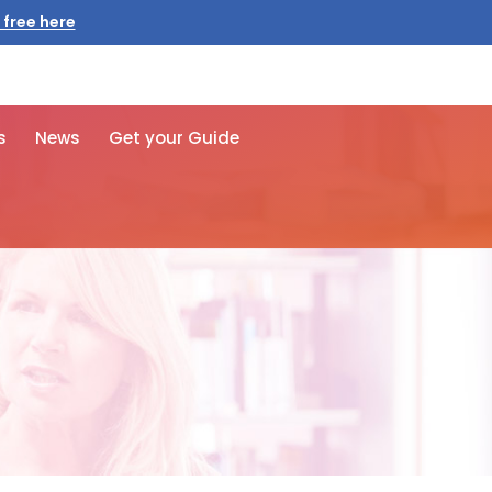
 free here
s
News
Get your Guide