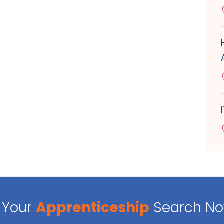
Your
Apprenticeship
Search N