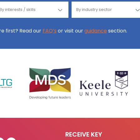
ore first? Read our
FAQ’s
or visit our
guidance
section.
RECEIVE KEY