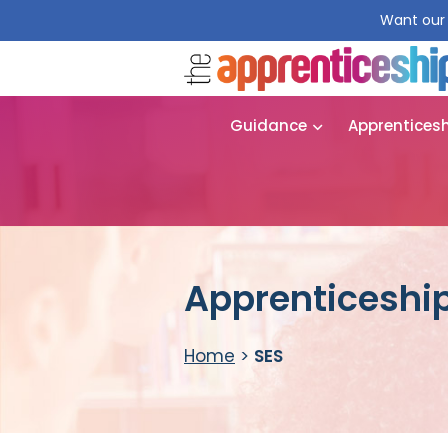
Want our 
Guidance
Apprentices
Apprenticeship
Home
>
SES