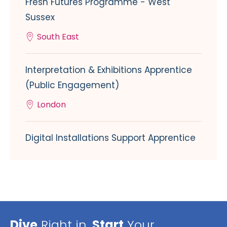
Fresh Futures Programme - West
Sussex
South East
Interpretation & Exhibitions Apprentice
(Public Engagement)
London
Digital Installations Support Apprentice
Dive
Right in,
Start
Your