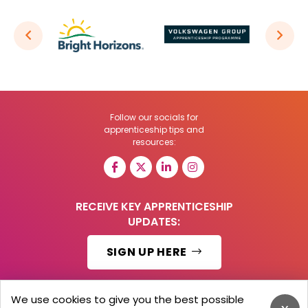
Follow our socials for
apprenticeship tips and
resources:
RECEIVE KEY APPRENTICESHIP
UPDATES:
SIGN UP HERE
We use cookies to give you the best possible