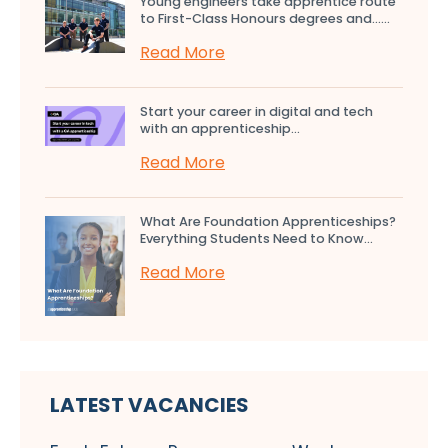
Young engineers take apprentice route
to First-Class Honours degrees and…...
Read More
Start your career in digital and tech
with an apprenticeship...
Read More
What Are Foundation Apprenticeships?
Everything Students Need to Know...
Read More
LATEST VACANCIES