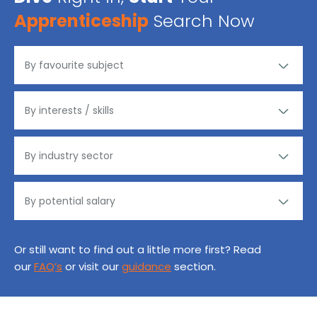
Apprenticeship
Search Now
Or still want to find out a little more first? Read
our
FAQ’s
or visit our
guidance
section.