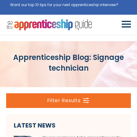
Want our top 10 tips for your next apprenticeship interview?
Get
them for free here
Apprenticeship Blog: Signage
technician
Filter Results
LATEST NEWS