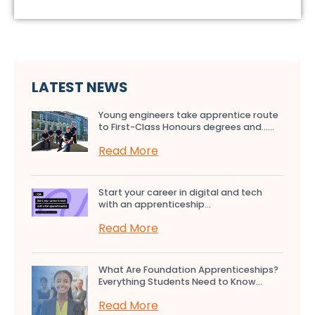
LATEST NEWS
Young engineers take apprentice route
to First-Class Honours degrees and…...
Read More
Start your career in digital and tech
with an apprenticeship...
Read More
What Are Foundation Apprenticeships?
Everything Students Need to Know...
Read More