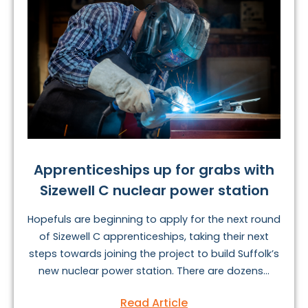
Apprenticeships up for grabs with
Sizewell C nuclear power station
Hopefuls are beginning to apply for the next round
of Sizewell C apprenticeships, taking their next
steps towards joining the project to build Suffolk’s
new nuclear power station. There are dozens...
Read Article