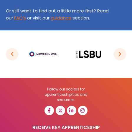
Or still want to find out a little more first? Read
our
FAQ’s
or visit our
guidance
section.
Follow our socials for
apprenticeship tips and
resources:
RECEIVE KEY APPRENTICESHIP