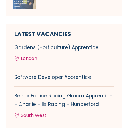
LATEST VACANCIES
Gardens (Horticulture) Apprentice
London
Software Developer Apprentice
Senior Equine Racing Groom Apprentice
- Charlie Hills Racing - Hungerford
South West