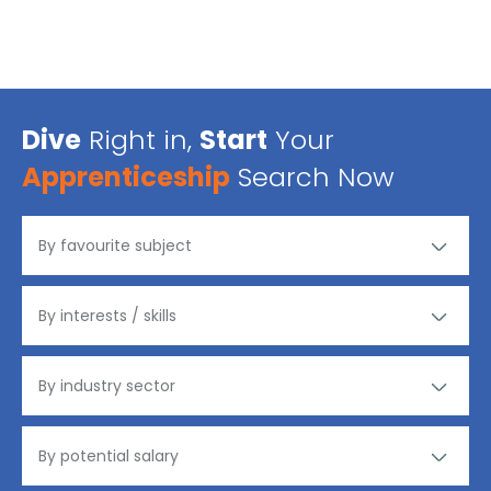
Dive
Right in,
Start
Your
Apprenticeship
Search Now