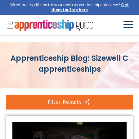
Want our top 10 tips for your next apprenticeship interview?
Get
them for free here
Apprenticeship Blog: Sizewell C
apprenticeships
Filter Results