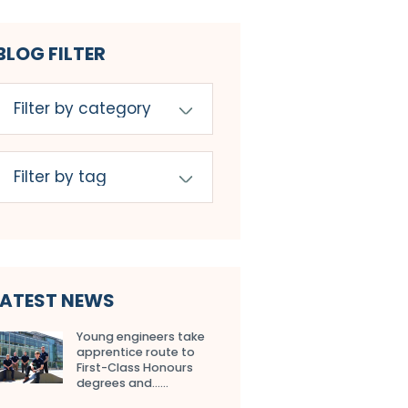
BLOG FILTER
LATEST NEWS
Young engineers take
apprentice route to
First-Class Honours
degrees and…...