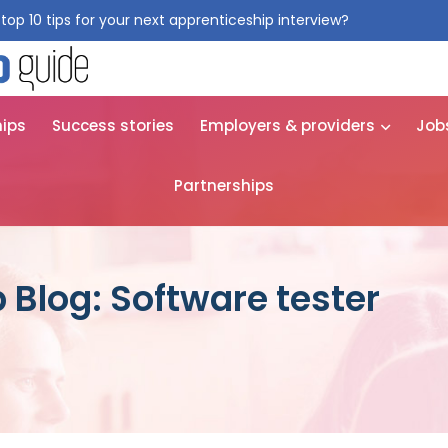
top 10 tips for your next apprenticeship interview?
Get them for
hips
Success stories
Employers & providers
Job
Partnerships
 Blog: Software tester