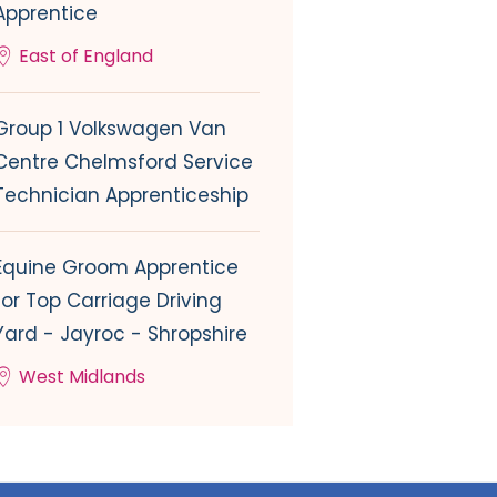
Apprentice
East of England
Group 1 Volkswagen Van
Centre Chelmsford Service
Technician Apprenticeship
Equine Groom Apprentice
for Top Carriage Driving
Yard - Jayroc - Shropshire
West Midlands