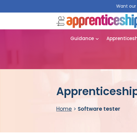
Want our 
Guidance
Apprentices
Apprenticeship
Home
>
Software tester