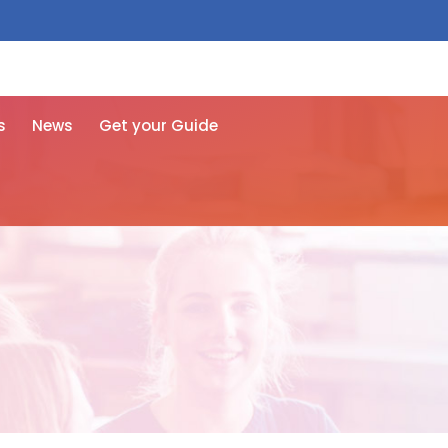
 free here
s
News
Get your Guide