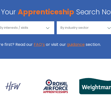
Your
Apprenticeship
Search N
ore first? Read our
FAQ’s
or visit our
guidance
section.