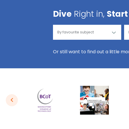
Dive
Right in,
Start
Or still want to find out a little m