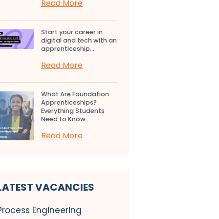
Read More
Start your career in
digital and tech with an
apprenticeship...
Read More
What Are Foundation
Apprenticeships?
Everything Students
Need to Know...
Read More
LATEST VACANCIES
Process Engineering