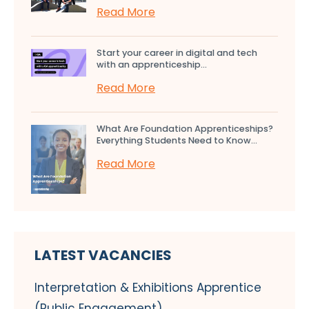
Read More
Start your career in digital and tech
with an apprenticeship...
Read More
What Are Foundation Apprenticeships?
Everything Students Need to Know...
Read More
LATEST VACANCIES
Interpretation & Exhibitions Apprentice
(Public Engagement)