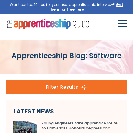
Want our top 10 tips for your next apprenticeship interview?
Get
them for free here
Apprenticeship Blog: Software
Filter Results
LATEST NEWS
Young engineers take apprentice route
to First-Class Honours degrees and…...