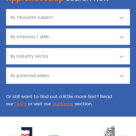
Or still want to find out a little more first? Read
our
FAQ’s
or visit our
guidance
section.