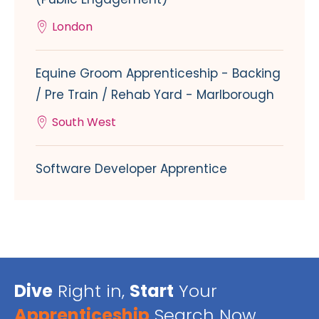
London
Equine Groom Apprenticeship - Backing
/ Pre Train / Rehab Yard - Marlborough
South West
Software Developer Apprentice
Dive
Right in,
Start
Your
Apprenticeship
Search Now