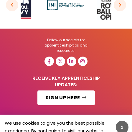
Follow our socials for
apprenticeship tips and
resources:
RECEIVE KEY APPRENTICESHIP
UPDATES:
SIGN UP HERE
We use cookies to give you the best possible
x
© 2026 Barker Brooks Communications Ltd.
experience. By continuing to visit our website,