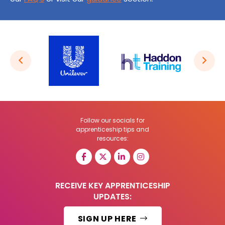
Follow our socials for
apprenticeship tips and
resources:
RECEIVE KEY APPRENTICESHIP
UPDATES:
SIGN UP HERE