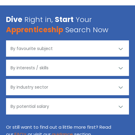
Dive
Right in,
Start
Your
Apprenticeship
Search Now
Or still want to find out a little more first? Read
our
FAQ’s
or visit our
guidance
section.