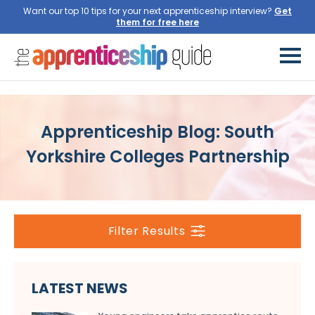
Want our top 10 tips for your next apprenticeship interview?
Get
them for free here
Apprenticeship Blog: South
Yorkshire Colleges Partnership
Filter Results
LATEST NEWS