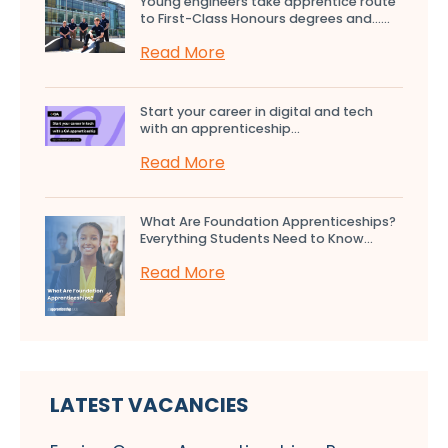
Young engineers take apprentice route
to First-Class Honours degrees and…...
Read More
Start your career in digital and tech
with an apprenticeship...
Read More
What Are Foundation Apprenticeships?
Everything Students Need to Know...
Read More
LATEST VACANCIES