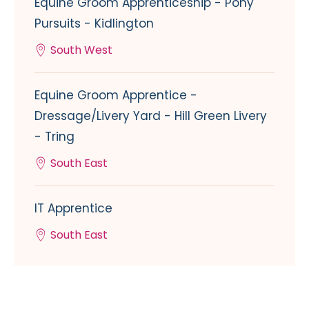
Equine Groom Apprenticeship - Pony
Pursuits - Kidlington
South West
Equine Groom Apprentice -
Dressage/Livery Yard - Hill Green Livery
- Tring
South East
IT Apprentice
South East