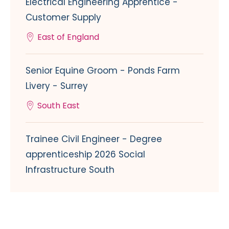
Electrical Engineering Apprentice -
Customer Supply
East of England
Senior Equine Groom - Ponds Farm
Livery - Surrey
South East
Trainee Civil Engineer - Degree
apprenticeship 2026 Social
Infrastructure South