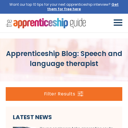
Want our top 10 tips for your next apprenticeship interview?
Get
them for free here
Apprenticeship Blog: Speech and
language therapist
Filter Results
LATEST NEWS