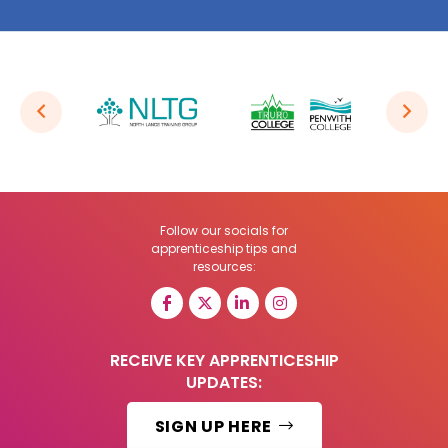
Follow our socials for
apprenticeship tips and
resources:
RECEIVE KEY APPRENTICESHIP
UPDATES:
SIGN UP HERE