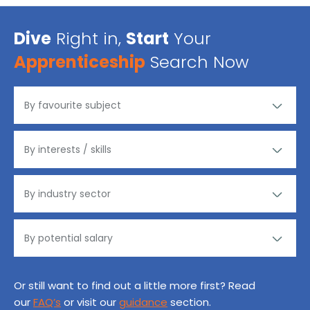
Dive
Right in,
Start
Your
Apprenticeship
Search Now
Or still want to find out a little more first? Read
our
FAQ’s
or visit our
guidance
section.