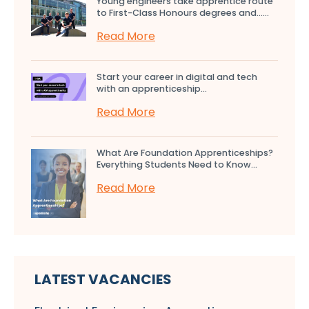
Young engineers take apprentice route
to First-Class Honours degrees and…...
Read More
Start your career in digital and tech
with an apprenticeship...
Read More
What Are Foundation Apprenticeships?
Everything Students Need to Know...
Read More
LATEST VACANCIES