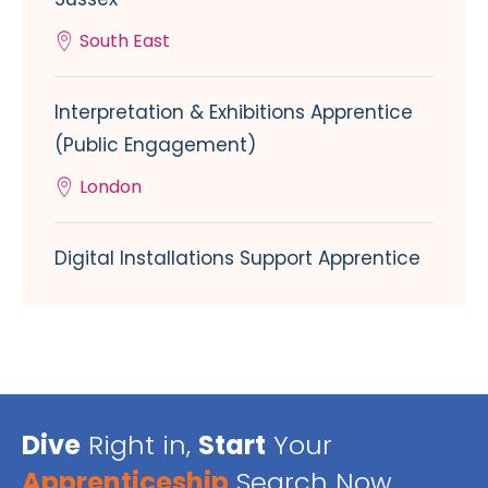
South East
Interpretation & Exhibitions Apprentice
(Public Engagement)
London
Digital Installations Support Apprentice
Dive
Right in,
Start
Your
Apprenticeship
Search Now