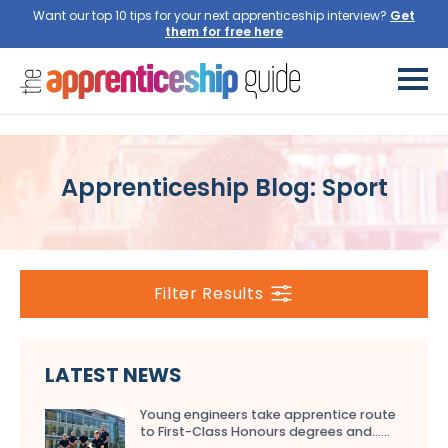
Want our top 10 tips for your next apprenticeship interview?
Get
them for free here
Apprenticeship Blog: Sport
Filter Results
LATEST NEWS
Young engineers take apprentice route
to First-Class Honours degrees and…...