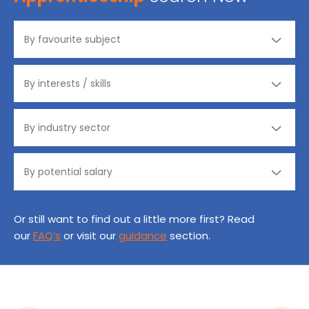
Or still want to find out a little more first? Read
our
FAQ’s
or visit our
guidance
section.