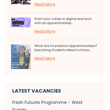
Read More
Start your career in digital and tech
with an apprenticeship...
Read More
What Are Foundation Apprenticeships?
Everything Students Need to Know...
Read More
LATEST VACANCIES
Fresh Futures Programme - West
Sussex