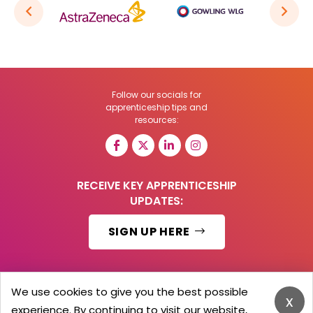
Follow our socials for
apprenticeship tips and
resources:
RECEIVE KEY APPRENTICESHIP
UPDATES:
SIGN UP HERE
We use cookies to give you the best possible
x
© 2026 Barker Brooks Communications Ltd.
experience. By continuing to visit our website,