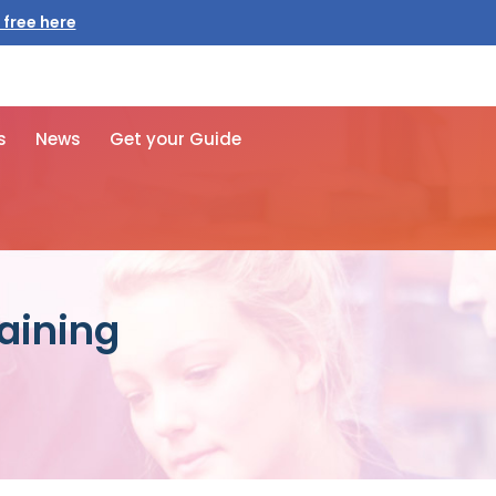
 free here
s
News
Get your Guide
raining