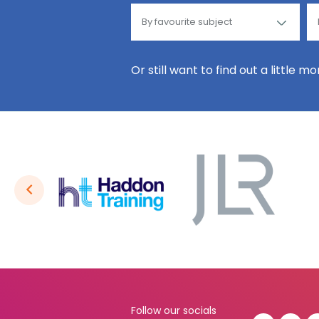
Or still want to find out a little m
Follow our socials