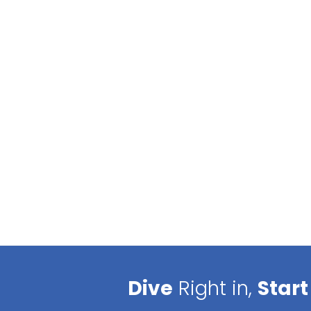
Dive
Right in,
Start