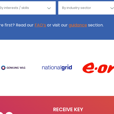
ore first? Read our
FAQ’s
or visit our
guidance
section.
RECEIVE KEY