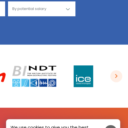
We use cookies to give you the best