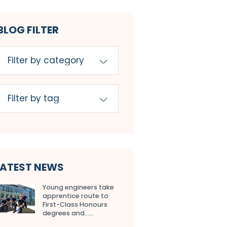
BLOG FILTER
LATEST NEWS
Young engineers take
apprentice route to
First-Class Honours
degrees and…...