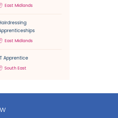
East Midlands
Hairdressing
Apprenticeships
East Midlands
IT Apprentice
South East
ow