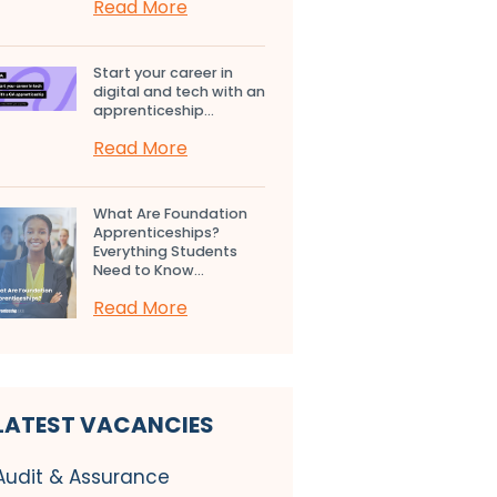
Read More
Start your career in
digital and tech with an
apprenticeship...
Read More
What Are Foundation
Apprenticeships?
Everything Students
Need to Know...
Read More
LATEST VACANCIES
Audit & Assurance