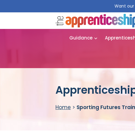
Want our 
Guidance
Apprentices
Apprenticeship
Home
>
Sporting Futures Trai