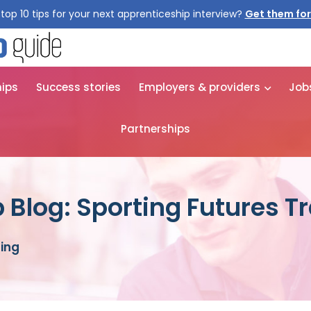
top 10 tips for your next apprenticeship interview?
Get them for
hips
Success stories
Employers & providers
Job
Partnerships
 Blog: Sporting Futures T
ning