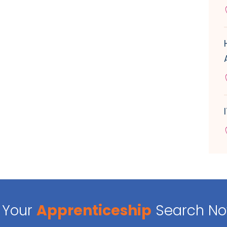
Your
Apprenticeship
Search N