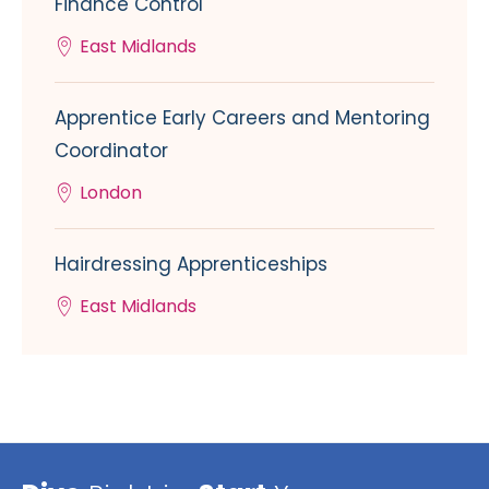
Finance Control
East Midlands
Apprentice Early Careers and Mentoring
Coordinator
London
Hairdressing Apprenticeships
East Midlands