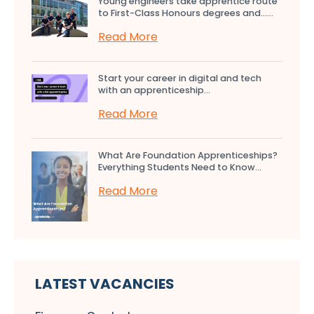
Young engineers take apprentice route
to First-Class Honours degrees and…...
Read More
Start your career in digital and tech
with an apprenticeship...
Read More
What Are Foundation Apprenticeships?
Everything Students Need to Know...
Read More
LATEST VACANCIES