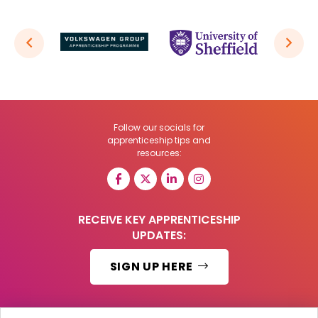
Follow our socials for
apprenticeship tips and
resources:
RECEIVE KEY APPRENTICESHIP
UPDATES:
SIGN UP HERE