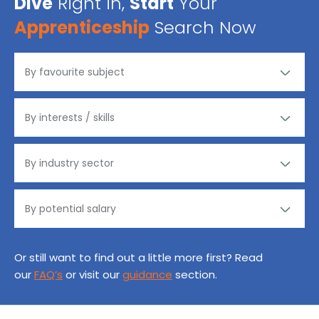
Dive
Right in,
Start
Your
Apprenticeship
Search Now
Or still want to find out a little more first? Read
our
FAQ’s
or visit our
guidance
section.