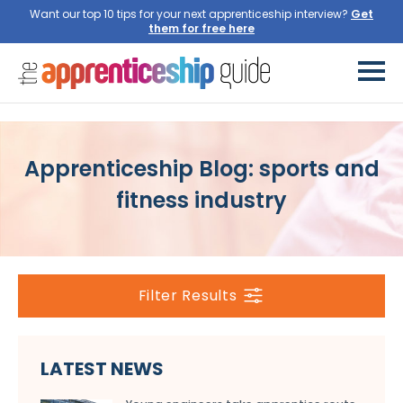
Want our top 10 tips for your next apprenticeship interview?
Get
them for free here
Apprenticeship Blog: sports and
fitness industry
Filter Results
LATEST NEWS