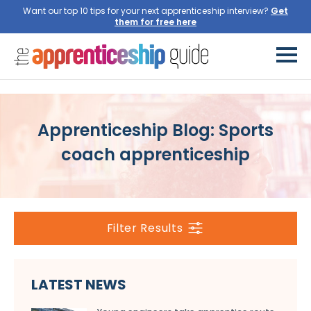
Want our top 10 tips for your next apprenticeship interview?
Get
them for free here
Apprenticeship Blog: Sports
coach apprenticeship
Filter Results
LATEST NEWS