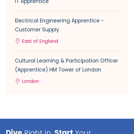
IT Apprentice
Electrical Engineering Apprentice -
Customer Supply
East of England
Cultural Learning & Participation Officer
(Apprentice) HM Tower of London
London
Dive
Right in,
Start
Your