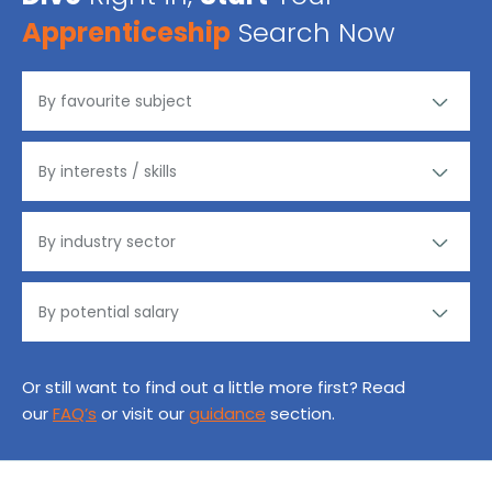
Apprenticeship
Search Now
Or still want to find out a little more first? Read
our
FAQ’s
or visit our
guidance
section.