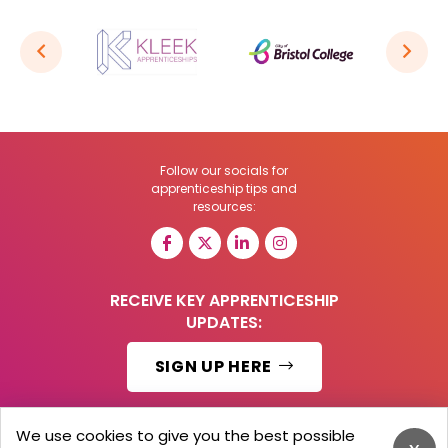
Follow our socials for
apprenticeship tips and
resources:
RECEIVE KEY APPRENTICESHIP
UPDATES:
SIGN UP HERE
We use cookies to give you the best possible