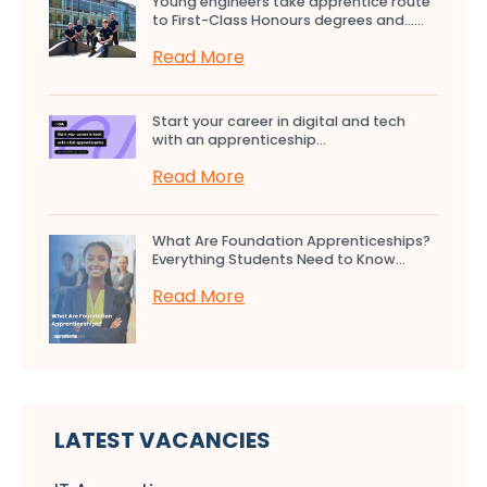
Young engineers take apprentice route
to First-Class Honours degrees and…...
Read More
Start your career in digital and tech
with an apprenticeship...
Read More
What Are Foundation Apprenticeships?
Everything Students Need to Know...
Read More
LATEST VACANCIES