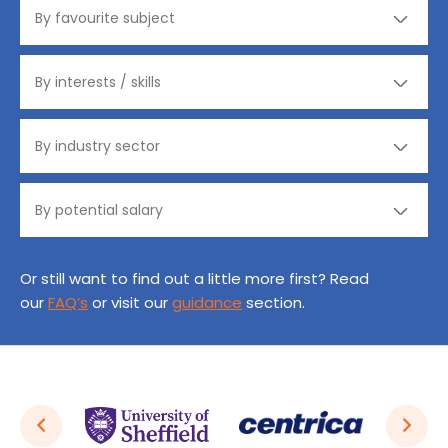
Or still want to find out a little more first? Read
our
FAQ’s
or visit our
guidance
section.