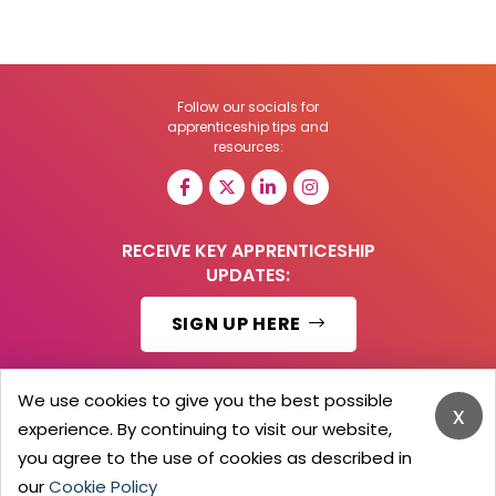
Follow our socials for
apprenticeship tips and
resources:
RECEIVE KEY APPRENTICESHIP
UPDATES:
SIGN UP HERE
We use cookies to give you the best possible
x
experience. By continuing to visit our website,
© 2026 Barker Brooks Communications Ltd.
All Rights reserved.
you agree to the use of cookies as described in
Search
Blog
Advertise
Contact Us
Privacy Policy
our
Cookie Policy