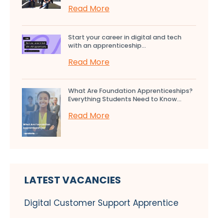
Read More
Start your career in digital and tech
with an apprenticeship...
Read More
What Are Foundation Apprenticeships?
Everything Students Need to Know...
Read More
LATEST VACANCIES
Digital Customer Support Apprentice