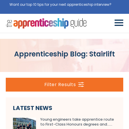
Want our top 10 tips for your next apprenticeship interview?
Get
them for free here
Apprenticeship Blog: Stairlift
Filter Results
LATEST NEWS
Young engineers take apprentice route
to First-Class Honours degrees and…...