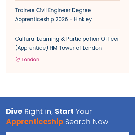
Trainee Civil Engineer Degree
Apprenticeship 2026 - Hinkley
Cultural Learning & Participation Officer
(Apprentice) HM Tower of London
London
Dive
Right in,
Start
Your
Apprenticeship
Search Now