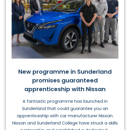
New programme in Sunderland
promises guaranteed
apprenticeship with Nissan
A fantastic programme has launched in
Sunderland that could guarantee you an
apprenticeship with car manufacturer Nissan.
Nissan and Sunderland College have struck a skills