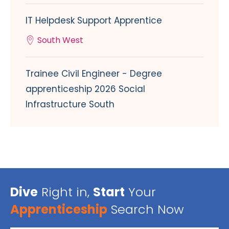
IT Helpdesk Support Apprentice
South West
Trainee Civil Engineer - Degree
apprenticeship 2026 Social
Infrastructure South
Dive
Right in,
Start
Your
Apprenticeship
Search Now