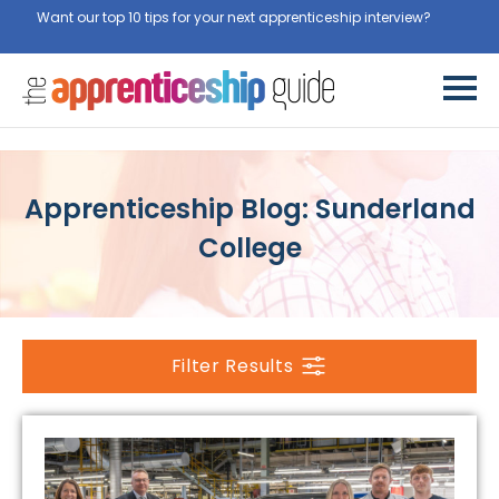
Want our top 10 tips for your next apprenticeship interview?
Get
them for free here
Apprenticeship Blog: Sunderland
College
Filter Results