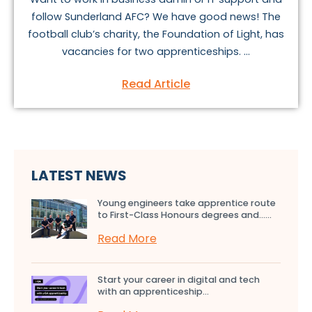
follow Sunderland AFC? We have good news! The
football club’s charity, the Foundation of Light, has
vacancies for two apprenticeships. ...
Read Article
LATEST NEWS
Young engineers take apprentice route
to First-Class Honours degrees and…...
Read More
Start your career in digital and tech
with an apprenticeship...