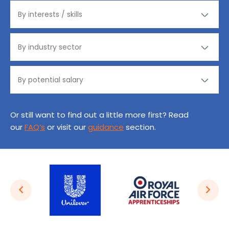
Or still want to find out a little more first? Read
our
FAQ’s
or visit our
guidance
section.