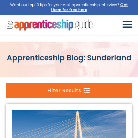
Want our top 10 tips for your next apprenticeship interview?
Get
them for free here
Apprenticeship Blog: Sunderland
Filter Results