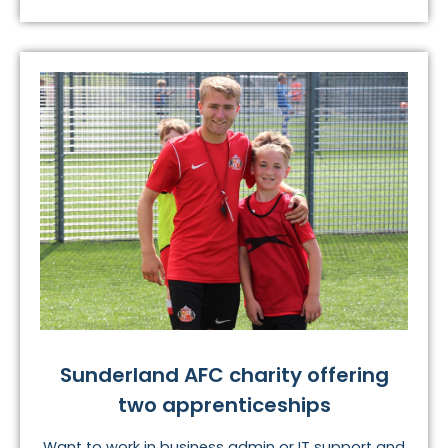
Sunderland AFC charity offering
two apprenticeships
Want to work in business admin or IT support and