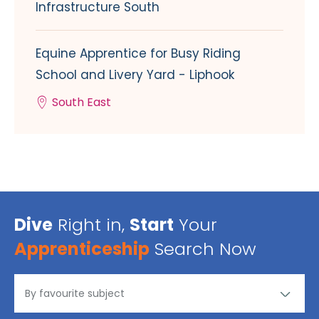
Infrastructure South
Equine Apprentice for Busy Riding
School and Livery Yard - Liphook
South East
Dive
Right in,
Start
Your
Apprenticeship
Search Now