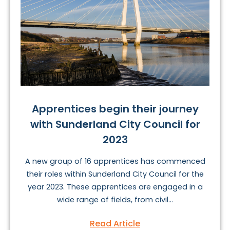
Apprentices begin their journey
with Sunderland City Council for
2023
A new group of 16 apprentices has commenced
their roles within Sunderland City Council for the
year 2023. These apprentices are engaged in a
wide range of fields, from civil...
Read Article