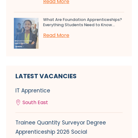
Read More
What Are Foundation Apprenticeships?
Everything Students Need to Know...
Read More
LATEST VACANCIES
IT Apprentice
South East
Trainee Quantity Surveyor Degree
Apprenticeship 2026 Social