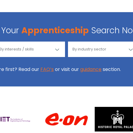
Your
Apprenticeship
Search N
ore first? Read our
FAQ’s
or visit our
guidance
section.