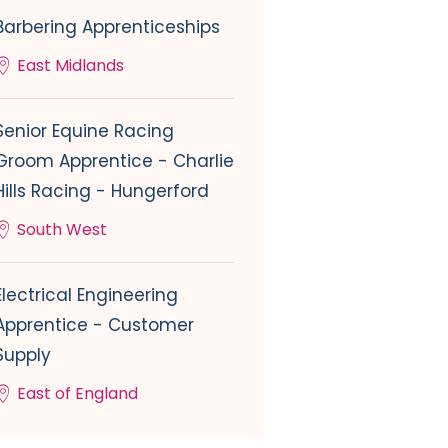
Barbering Apprenticeships
East Midlands
Senior Equine Racing
Groom Apprentice - Charlie
Hills Racing - Hungerford
South West
Electrical Engineering
Apprentice - Customer
Supply
East of England