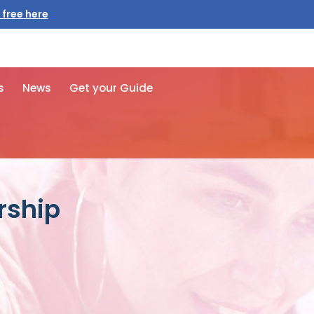
 free here
s
News
Get your Guide
rship