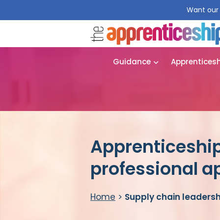
Want our 
Guidance
Apprentices
Apprenticeship
professional a
Home
>
Supply chain leadersh