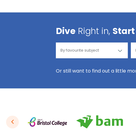
Dive
Right in,
Start
Or still want to find out a little m