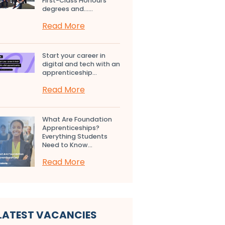
First-Class Honours
degrees and…...
Read More
Start your career in
digital and tech with an
apprenticeship...
Read More
What Are Foundation
Apprenticeships?
Everything Students
Need to Know...
Read More
LATEST VACANCIES