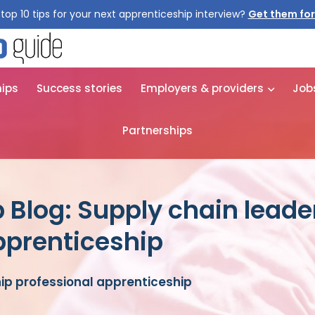
top 10 tips for your next apprenticeship interview?
Get them for
hips
Success stories
Employers & providers
Job
Partnerships
 Blog: Supply chain leade
pprenticeship
ip professional apprenticeship