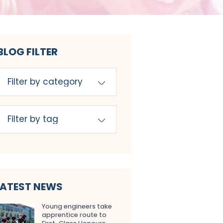
BLOG FILTER
LATEST NEWS
Young engineers take
apprentice route to