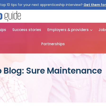
top 10 tips for your next apprenticeship interview?
Get them for
hips
Success stories
Employers & providers
Job
Partnerships
 Blog: Sure Maintenance