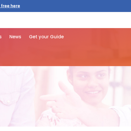
 free here
s
News
Get your Guide