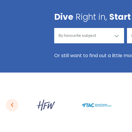
Dive
Right in,
Start
Or still want to find out a little m