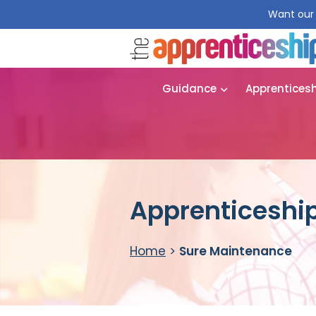
Want our 
Guidance
Apprentices
Apprenticeship
Home
>
Sure Maintenance