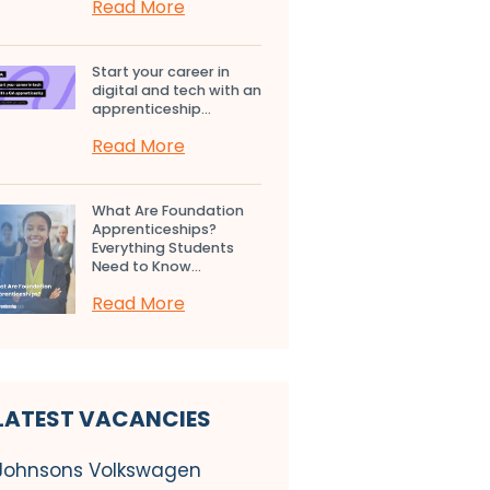
Read More
Start your career in
digital and tech with an
apprenticeship...
Read More
What Are Foundation
Apprenticeships?
Everything Students
Need to Know...
Read More
LATEST VACANCIES
Johnsons Volkswagen