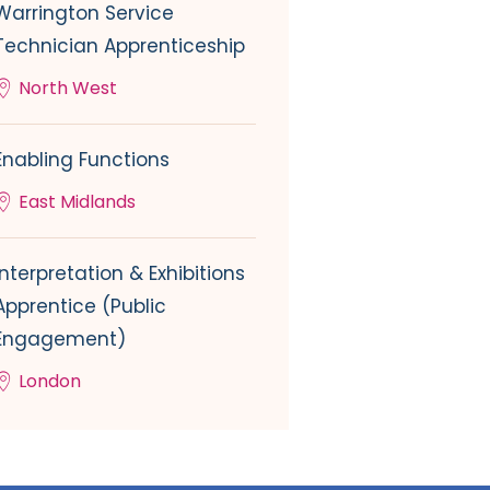
Warrington Service
Technician Apprenticeship
North West
Enabling Functions
East Midlands
Interpretation & Exhibitions
Apprentice (Public
Engagement)
London