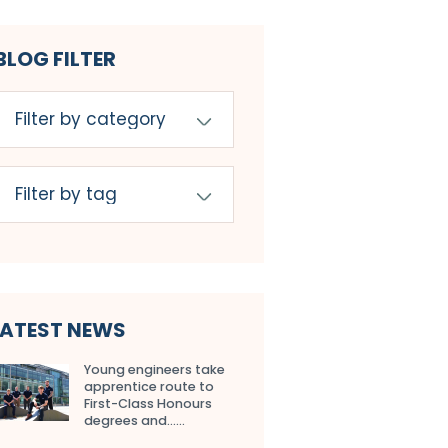
BLOG FILTER
LATEST NEWS
Young engineers take
apprentice route to
First-Class Honours
degrees and…...