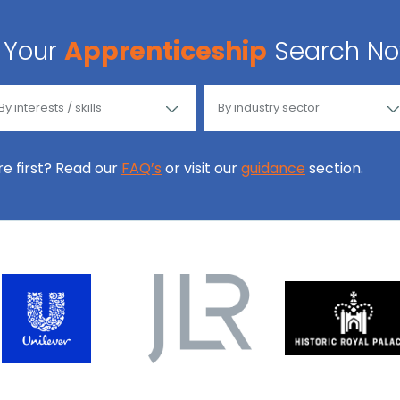
Your
Apprenticeship
Search N
ore first? Read our
FAQ’s
or visit our
guidance
section.