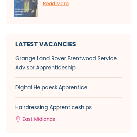
Read More
LATEST VACANCIES
Grange Land Rover Brentwood Service
Advisor Apprenticeship
Digital Helpdesk Apprentice
Hairdressing Apprenticeships
East Midlands