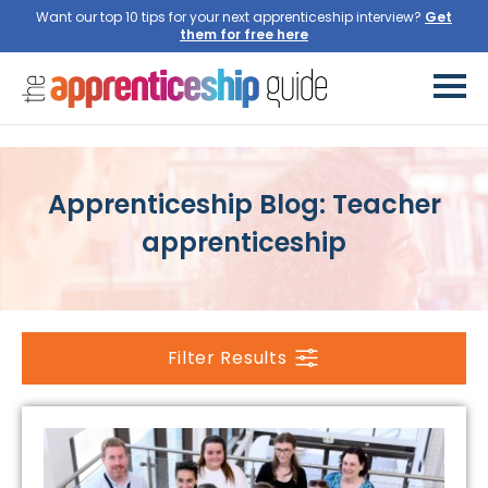
Want our top 10 tips for your next apprenticeship interview?
Get
them for free here
Apprenticeship Blog: Teacher
apprenticeship
Filter Results