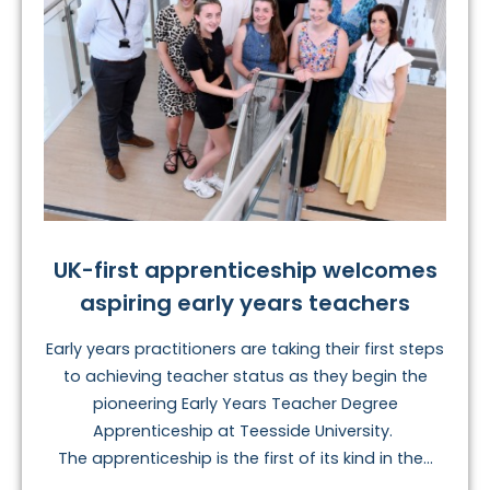
UK-first apprenticeship welcomes
aspiring early years teachers
Early years practitioners are taking their first steps
to achieving teacher status as they begin the
pioneering Early Years Teacher Degree
Apprenticeship at Teesside University.
The apprenticeship is the first of its kind in the...