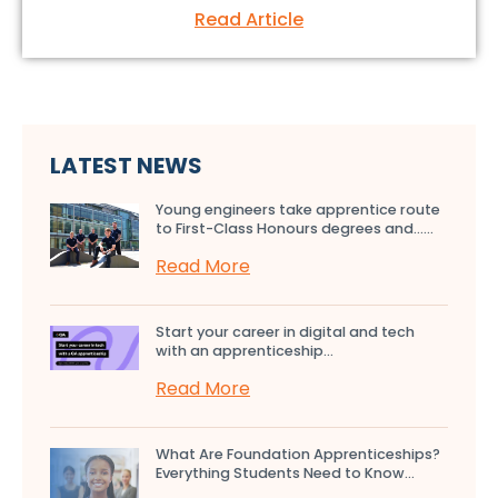
Read Article
LATEST NEWS
Young engineers take apprentice route
to First-Class Honours degrees and…...
Read More
Start your career in digital and tech
with an apprenticeship...
Read More
What Are Foundation Apprenticeships?
Everything Students Need to Know...