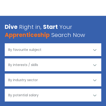
Dive
Right in,
Start
Your
Apprenticeship
Search Now