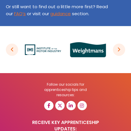
Or still want to find out a little more first? Read
our
FAQ’s
or visit our
guidance
section.
Follow our socials for
apprenticeship tips and
resources:
RECEIVE KEY APPRENTICESHIP
UPDATES: