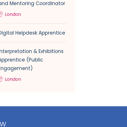
and Mentoring Coordinator
London
Digital Helpdesk Apprentice
Interpretation & Exhibitions
Apprentice (Public
Engagement)
London
ow