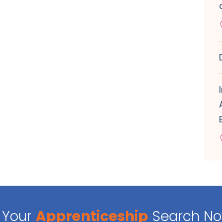
Your
Apprenticeship
Search N