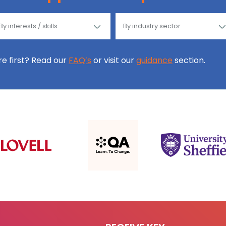
ore first? Read our
FAQ’s
or visit our
guidance
section.