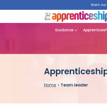
Want our 
Guidance
Apprentices
Apprenticeship
Home
>
Team leader