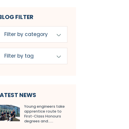
BLOG FILTER
LATEST NEWS
Young engineers take
apprentice route to
First-Class Honours
degrees and…...