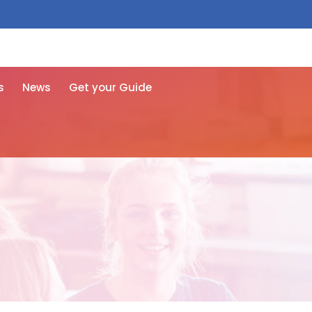
 free here
s
News
Get your Guide