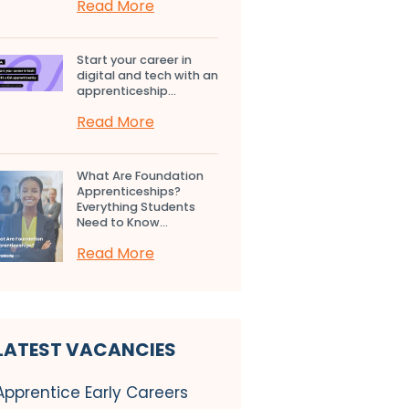
Read More
Start your career in
digital and tech with an
apprenticeship...
Read More
What Are Foundation
Apprenticeships?
Everything Students
Need to Know...
Read More
LATEST VACANCIES
Apprentice Early Careers