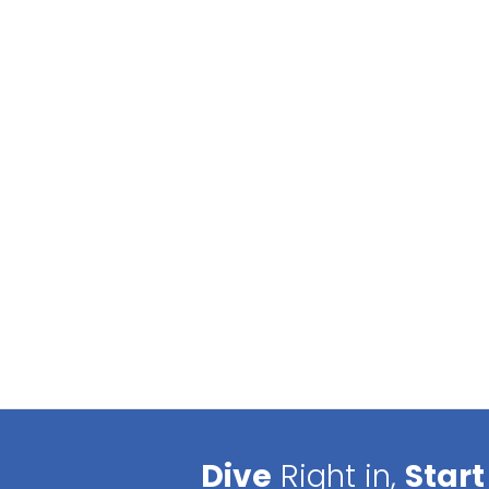
Dive
Right in,
Start