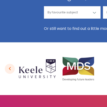
Or still want to find out a little m