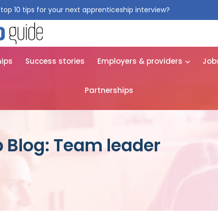
top 10 tips for your next apprenticeship interview?
Get them for
hips
Success stories
Employers & providers
Job
Partnerships
 Blog: Team leader