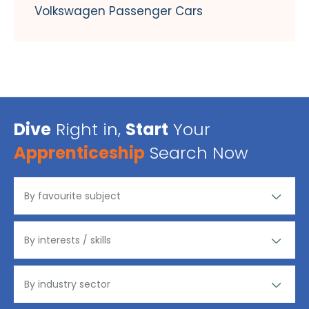
Volkswagen Passenger Cars
Dive
Right in,
Start
Your
Apprenticeship
Search Now