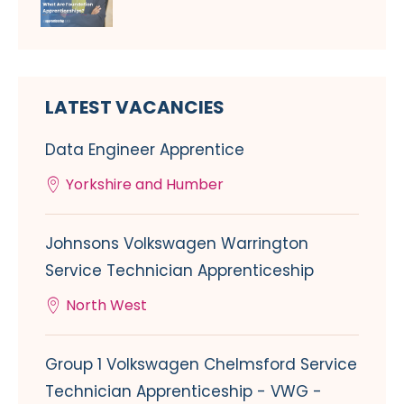
LATEST VACANCIES
Data Engineer Apprentice
Yorkshire and Humber
Johnsons Volkswagen Warrington
Service Technician Apprenticeship
North West
Group 1 Volkswagen Chelmsford Service
Technician Apprenticeship - VWG -