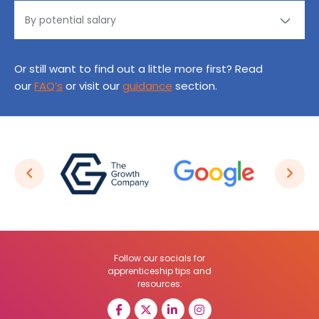
Or still want to find out a little more first? Read
our
FAQ’s
or visit our
guidance
section.
Follow our socials for
apprenticeship tips and
resources: