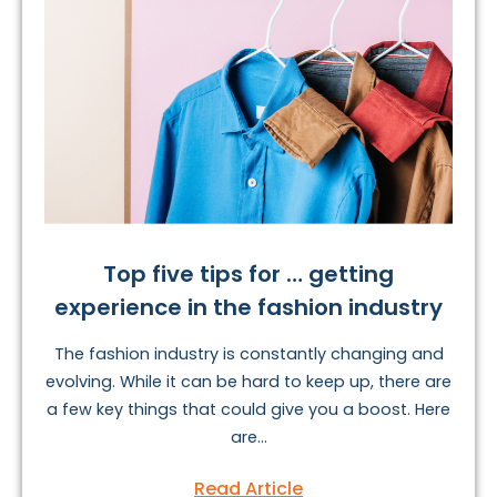
Top five tips for … getting
experience in the fashion industry
The fashion industry is constantly changing and
evolving. While it can be hard to keep up, there are
a few key things that could give you a boost. Here
are...
Read Article