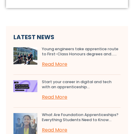
LATEST NEWS
Young engineers take apprentice route
to First-Class Honours degrees and…...
Read More
Start your career in digital and tech
with an apprenticeship...
Read More
What Are Foundation Apprenticeships?
Everything Students Need to Know...
Read More