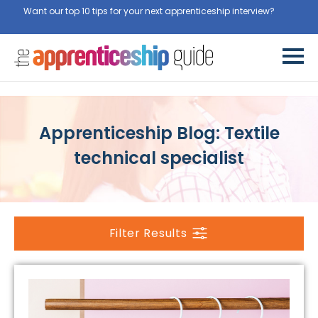
Want our top 10 tips for your next apprenticeship interview?
Get
them for free here
Apprenticeship Blog: Textile
technical specialist
Filter Results