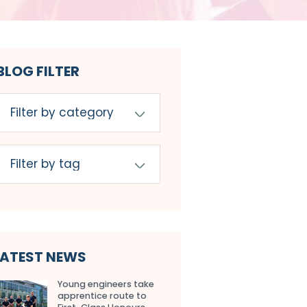
BLOG FILTER
LATEST NEWS
Young engineers take
apprentice route to