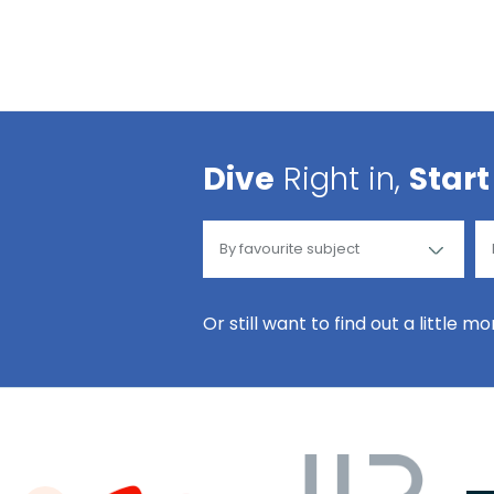
Dive
Right in,
Start
Or still want to find out a little m