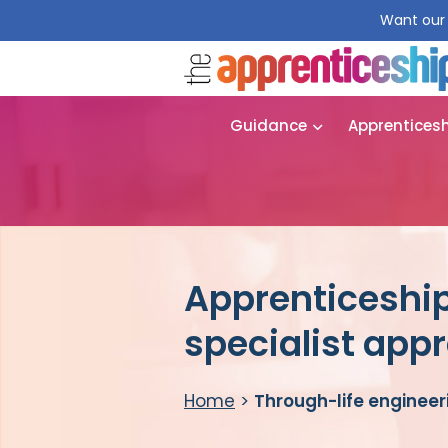
Want our 
Guidance
Apprentices
Apprenticeship
specialist app
Home
>
Through-life engineer