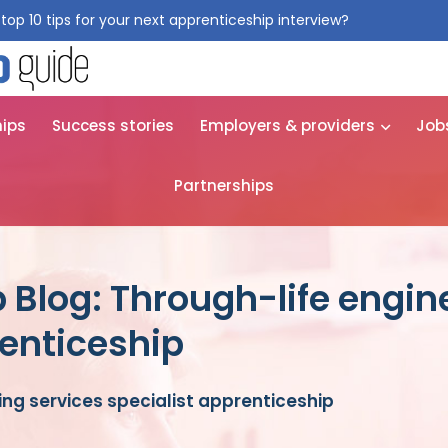
top 10 tips for your next apprenticeship interview?
Get them for
hips
Success stories
Employers & providers
Job
Partnerships
 Blog: Through-life engin
renticeship
ing services specialist apprenticeship