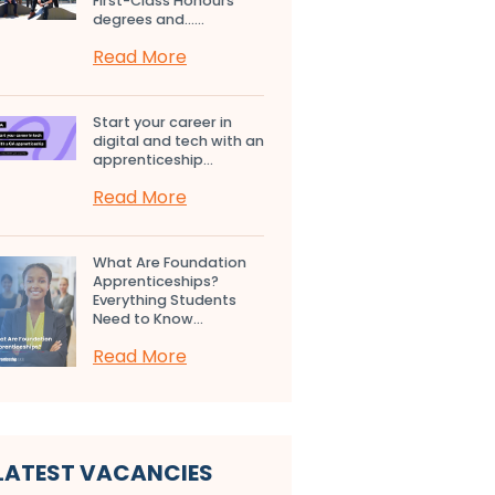
First-Class Honours
degrees and…...
Read More
Start your career in
digital and tech with an
apprenticeship...
Read More
What Are Foundation
Apprenticeships?
Everything Students
Need to Know...
Read More
LATEST VACANCIES