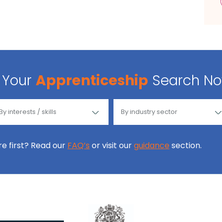
Your
Apprenticeship
Search N
ore first? Read our
FAQ’s
or visit our
guidance
section.