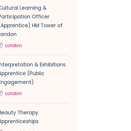
Cultural Learning &
Participation Officer
(Apprentice) HM Tower of
London
London
Interpretation & Exhibitions
Apprentice (Public
Engagement)
London
Beauty Therapy
Apprenticeships