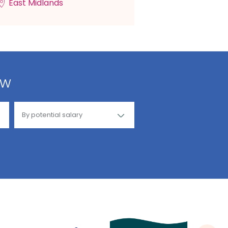
East Midlands
ow