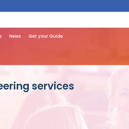
 free here
s
News
Get your Guide
eering services