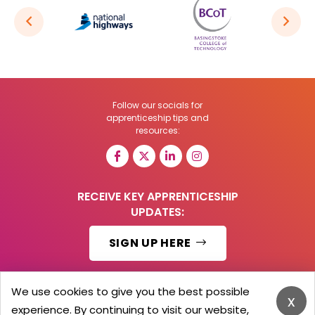
Follow our socials for
apprenticeship tips and
resources:
RECEIVE KEY APPRENTICESHIP
UPDATES:
SIGN UP HERE
We use cookies to give you the best possible
x
experience. By continuing to visit our website,
© 2026 Barker Brooks Communications Ltd.