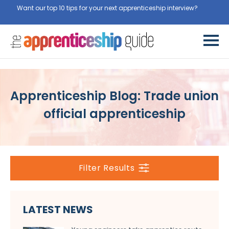
Want our top 10 tips for your next apprenticeship interview?
Get
them for free here
Apprenticeship Blog: Trade union
official apprenticeship
Filter Results
LATEST NEWS