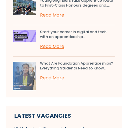
Young engineers take apprentice route
to First-Class Honours degrees and…...
Read More
Start your career in digital and tech
with an apprenticeship...
Read More
What Are Foundation Apprenticeships?
Everything Students Need to Know...
Read More
LATEST VACANCIES