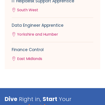
IT Helpdesk Support Apprentice
South West
Data Engineer Apprentice
Yorkshire and Humber
Finance Control
East Midlands
Dive
Right in,
Start
Your