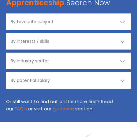
Apprenticeship
Search Now
Or still want to find out a little more first? Read
our
FAQ’s
or visit our
guidance
section.