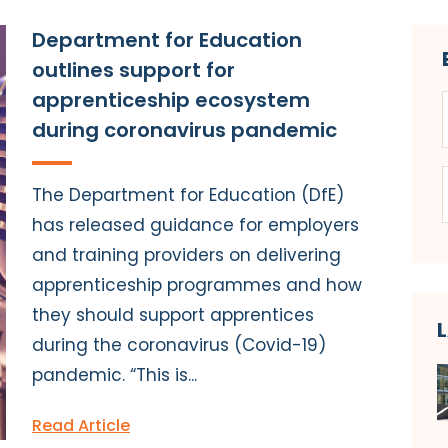
Department for Education
outlines support for
apprenticeship ecosystem
during coronavirus pandemic
The Department for Education (DfE)
has released guidance for employers
and training providers on delivering
apprenticeship programmes and how
they should support apprentices
during the coronavirus (Covid-19)
pandemic. “This is...
Read Article