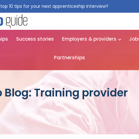
top 10 tips for your next apprenticeship interview?
Get them for
hips
Success stories
Employers & providers
Job
Partnerships
 Blog: Training provider