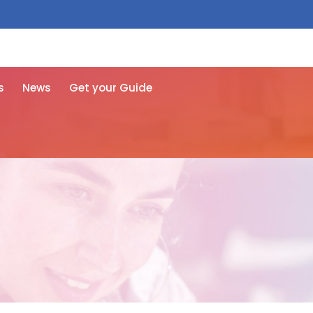
 free here
s
News
Get your Guide