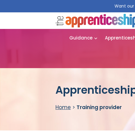
Want our 
Guidance
Apprentices
Apprenticeship
Home
>
Training provider