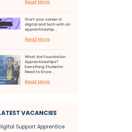
Read More
Start your career in
digital and tech with an
apprenticeship...
Read More
What Are Foundation
Apprenticeships?
Everything Students
Need to Know...
Read More
LATEST VACANCIES
Digital Support Apprentice