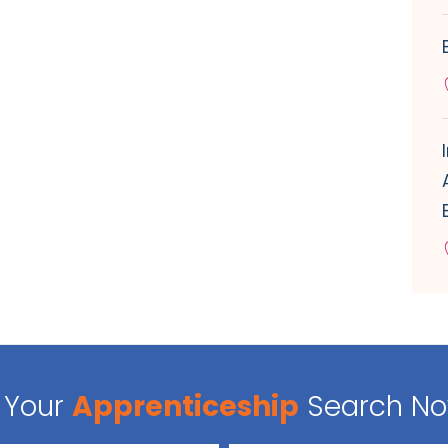
Your
Apprenticeship
Search N