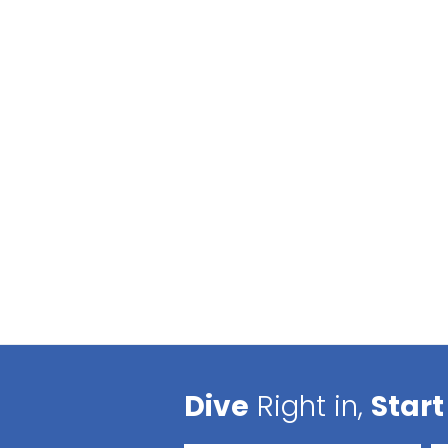
Dive
Right in,
Start