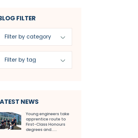
BLOG FILTER
LATEST NEWS
Young engineers take
apprentice route to
First-Class Honours
degrees and…...