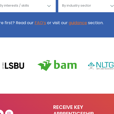
ore first? Read our
FAQ’s
or visit our
guidance
section.
RECEIVE KEY
APPRENTICESHIP