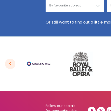
Or still want to find out a little m
Follow our socials
for apprenticeship