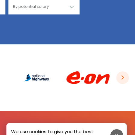
We use cookies to give you the best
SIGN UP HERE