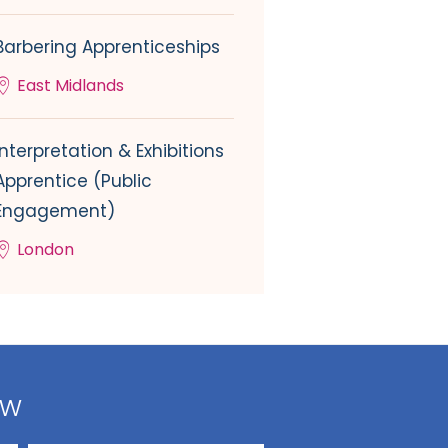
Barbering Apprenticeships
East Midlands
Interpretation & Exhibitions
Apprentice (Public
Engagement)
London
ow