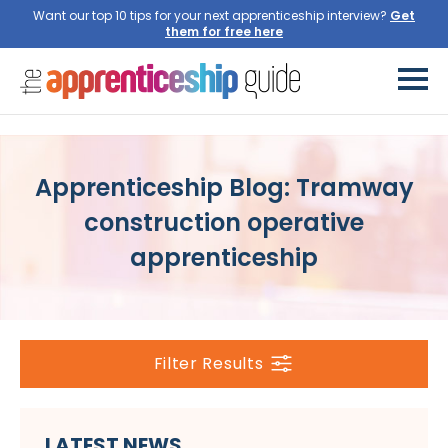
Want our top 10 tips for your next apprenticeship interview?
Get
them for free here
Apprenticeship Blog: Tramway
construction operative
apprenticeship
Filter Results
LATEST NEWS