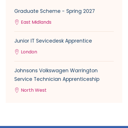
Graduate Scheme - Spring 2027
East Midlands
Junior IT Sevicedesk Apprentice
London
Johnsons Volkswagen Warrington
Service Technician Apprenticeship
North West