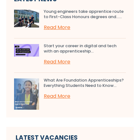
Young engineers take apprentice route
to First-Class Honours degrees and…...
Read More
Start your career in digital and tech
with an apprenticeship...
Read More
What Are Foundation Apprenticeships?
Everything Students Need to Know...
Read More
LATEST VACANCIES