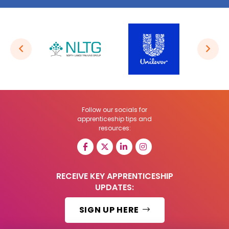
Follow our socials for
apprenticeship tips and
resources:
RECEIVE KEY APPRENTICESHIP
UPDATES:
SIGN UP HERE