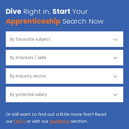
Dive
Right in,
Start
Your
Apprenticeship
Search Now
Or still want to find out a little more first? Read
our
FAQ’s
or visit our
guidance
section.