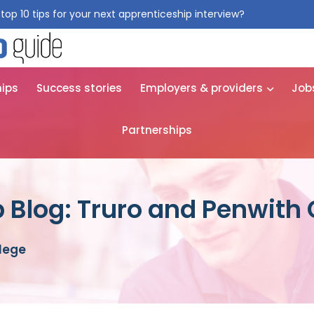
top 10 tips for your next apprenticeship interview?
Get them for
hips
Success stories
Employers & providers
Job
Partnerships
 Blog: Truro and Penwith 
llege