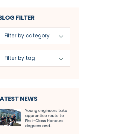
BLOG FILTER
LATEST NEWS
Young engineers take
apprentice route to
First-Class Honours
degrees and…...