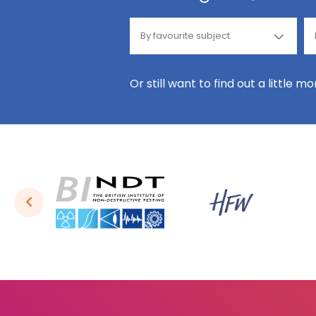
Or still want to find out a little m