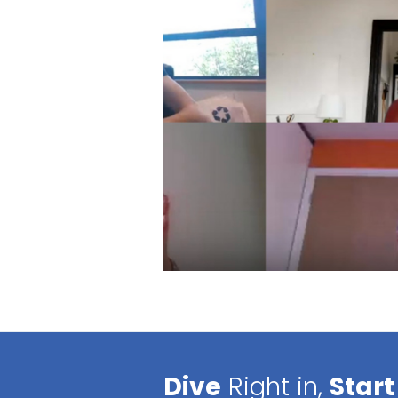
Dive
Right in,
Start