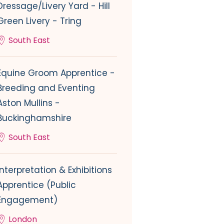
Dressage/Livery Yard - Hill
Green Livery - Tring
South East
Equine Groom Apprentice -
Breeding and Eventing
Aston Mullins -
Buckinghamshire
South East
Interpretation & Exhibitions
Apprentice (Public
Engagement)
London