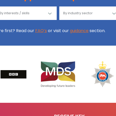
ore first? Read our
FAQ’s
or visit our
guidance
section.