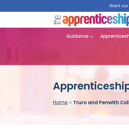
Want our 
Guidance
Apprentices
Apprenticeship
Home
>
Truro and Penwith Co