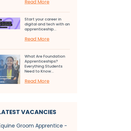
Read More
Start your career in
digital and tech with an
apprenticeship...
Read More
What Are Foundation
Apprenticeships?
Everything Students
Need to Know...
Read More
LATEST VACANCIES
Equine Groom Apprentice -