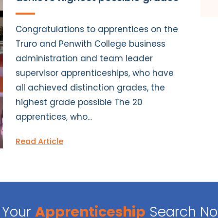
Congratulations to apprentices on the
Truro and Penwith College business
administration and team leader
supervisor apprenticeships, who have
all achieved distinction grades, the
highest grade possible The 20
apprentices, who...
Read Article
Your
Apprenticeship
Search N