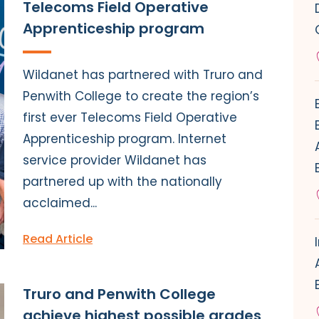
Telecoms Field Operative
Apprenticeship program
Wildanet has partnered with Truro and
Penwith College to create the region’s
first ever Telecoms Field Operative
Apprenticeship program. Internet
service provider Wildanet has
partnered up with the nationally
acclaimed...
Read Article
Truro and Penwith College
achieve highest possible grades