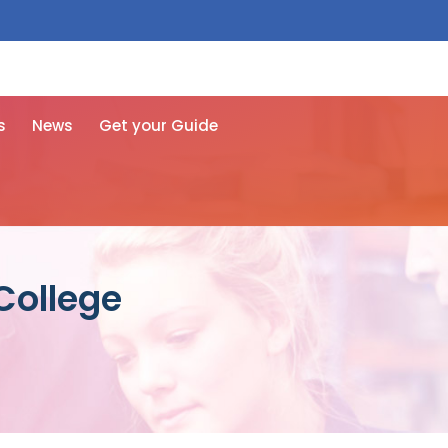
 free here
s
News
Get your Guide
College