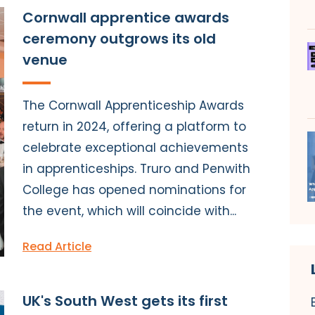
Cornwall apprentice awards
ceremony outgrows its old
venue
The Cornwall Apprenticeship Awards
return in 2024, offering a platform to
celebrate exceptional achievements
in apprenticeships. Truro and Penwith
College has opened nominations for
the event, which will coincide with...
Read Article
UK's South West gets its first