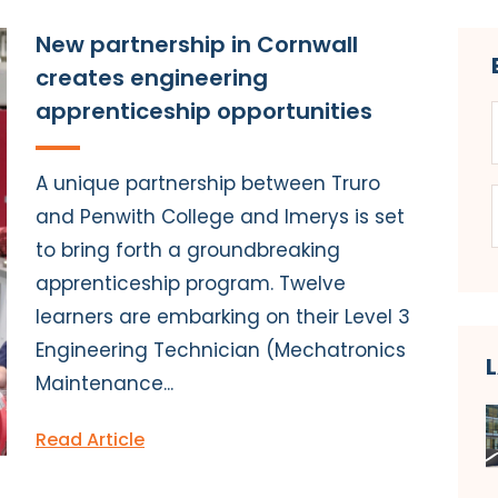
New partnership in Cornwall
creates engineering
apprenticeship opportunities
A unique partnership between Truro
and Penwith College and Imerys is set
to bring forth a groundbreaking
apprenticeship program. Twelve
learners are embarking on their Level 3
Engineering Technician (Mechatronics
Maintenance...
Read Article