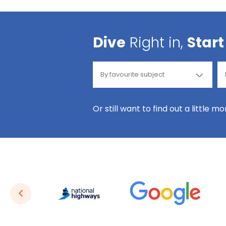
Dive
Right in,
Start
Or still want to find out a little m