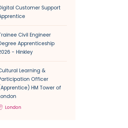
Digital Customer Support
Apprentice
Trainee Civil Engineer
Degree Apprenticeship
2026 - Hinkley
Cultural Learning &
Participation Officer
(Apprentice) HM Tower of
London
London