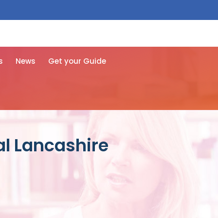
 free here
s
News
Get your Guide
al Lancashire