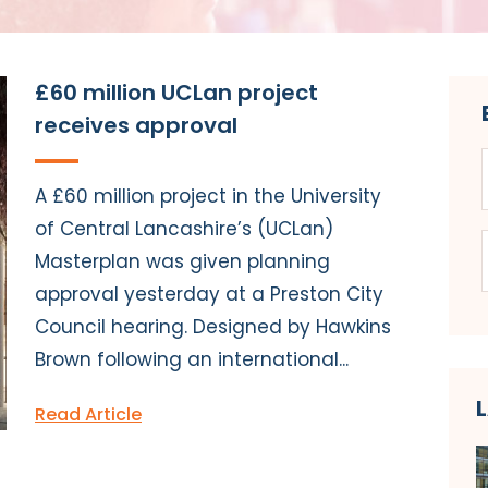
£60 million UCLan project
receives approval
A £60 million project in the University
of Central Lancashire’s (UCLan)
Masterplan was given planning
approval yesterday at a Preston City
Council hearing. Designed by Hawkins
Brown following an international...
Read Article