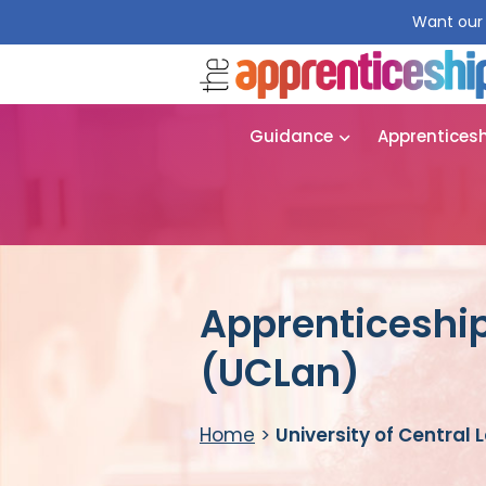
Want our 
Guidance
Apprentices
Apprenticeship
(UCLan)
Home
>
University of Central