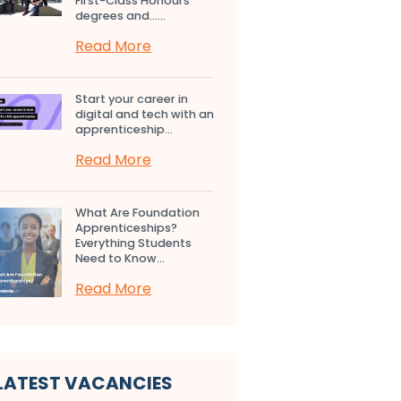
First-Class Honours
degrees and…...
Read More
Start your career in
digital and tech with an
apprenticeship...
Read More
What Are Foundation
Apprenticeships?
Everything Students
Need to Know...
Read More
LATEST VACANCIES