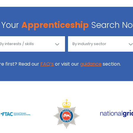
Your
Apprenticeship
Search N
ore first? Read our
FAQ’s
or visit our
guidance
section.