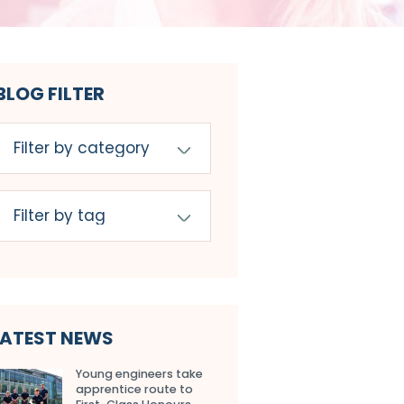
BLOG FILTER
LATEST NEWS
Young engineers take
apprentice route to