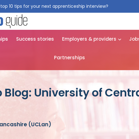
top 10 tips for your next apprenticeship interview?
Get them for
hips
Success stories
Employers & providers
Job
Partnerships
 Blog: University of Centr
 Lancashire (UCLan)