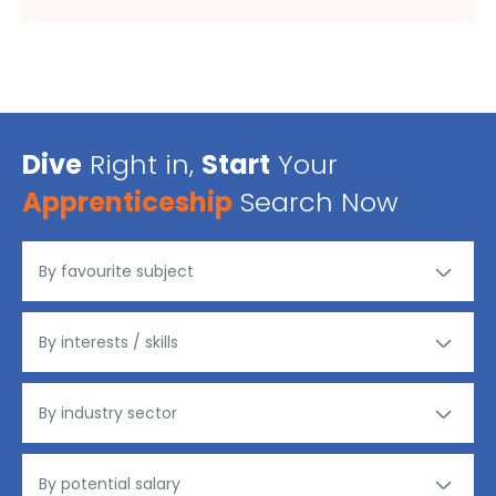
Dive
Right in,
Start
Your
Apprenticeship
Search Now