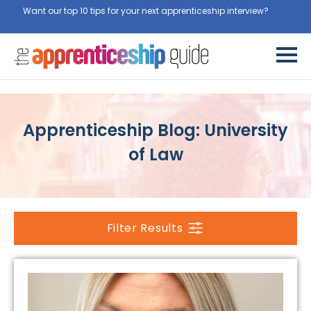
Want our top 10 tips for your next apprenticeship interview?
Get
them for free here
Apprenticeship Blog: University
of Law
Filter Results