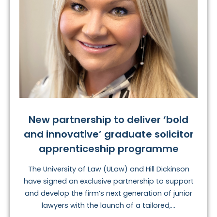
New partnership to deliver ‘bold
and innovative’ graduate solicitor
apprenticeship programme
The University of Law (ULaw) and Hill Dickinson
have signed an exclusive partnership to support
and develop the firm’s next generation of junior
lawyers with the launch of a tailored,...