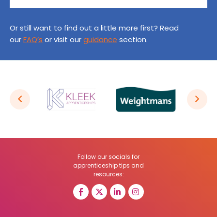
Or still want to find out a little more first? Read
our
FAQ’s
or visit our
guidance
section.
Follow our socials for
apprenticeship tips and
resources: