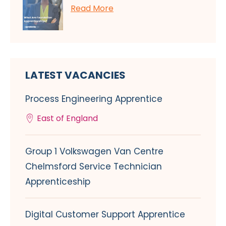
Read More
LATEST VACANCIES
Process Engineering Apprentice
East of England
Group 1 Volkswagen Van Centre
Chelmsford Service Technician
Apprenticeship
Digital Customer Support Apprentice