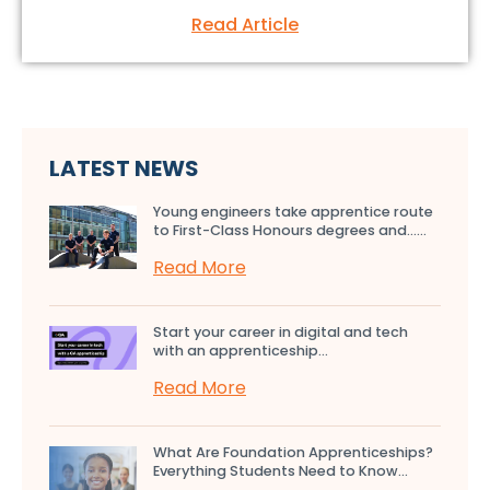
Read Article
LATEST NEWS
Young engineers take apprentice route
to First-Class Honours degrees and…...
Read More
Start your career in digital and tech
with an apprenticeship...
Read More
What Are Foundation Apprenticeships?
Everything Students Need to Know...