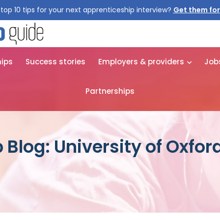
top 10 tips for your next apprenticeship interview?
Get them for
hips
Success stories
Employers & providers
Job
Partnerships
Blog: University of Oxfor