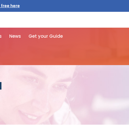
 free here
s
News
Get your Guide
d