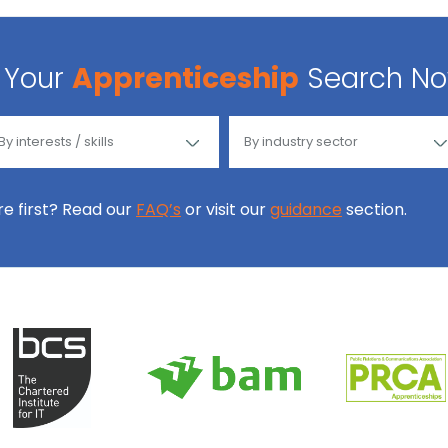
Your
Apprenticeship
Search N
ore first? Read our
FAQ’s
or visit our
guidance
section.