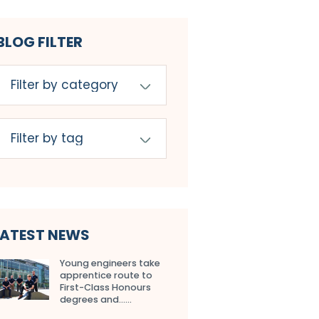
BLOG FILTER
LATEST NEWS
Young engineers take
apprentice route to
First-Class Honours
degrees and…...