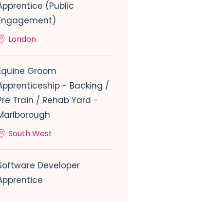
Apprentice (Public
Engagement)
London
Equine Groom
Apprenticeship - Backing /
Pre Train / Rehab Yard -
Marlborough
South West
Software Developer
Apprentice