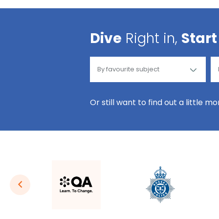
Dive
Right in,
Start
Or still want to find out a little m