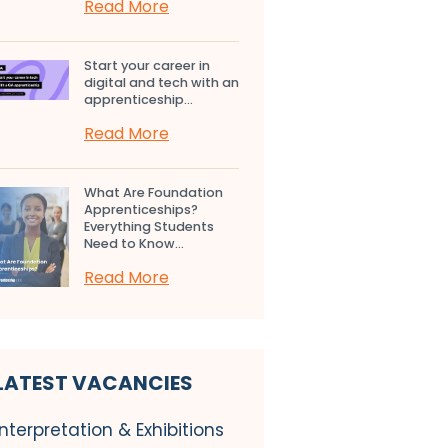
Read More
Start your career in
digital and tech with an
apprenticeship...
Read More
What Are Foundation
Apprenticeships?
Everything Students
Need to Know...
Read More
LATEST VACANCIES
Interpretation & Exhibitions