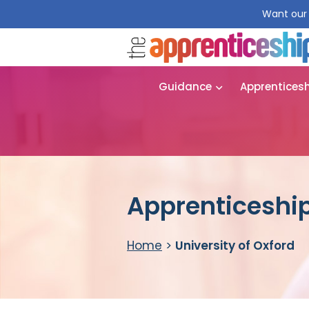
Want our 
Guidance
Apprentices
Apprenticeship 
Home
>
University of Oxford