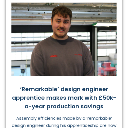
‘Remarkable’ design engineer
apprentice makes mark with £50k-
a-year production savings
Assembly efficiencies made by a ‘remarkable’
design engineer during his apprenticeship are now