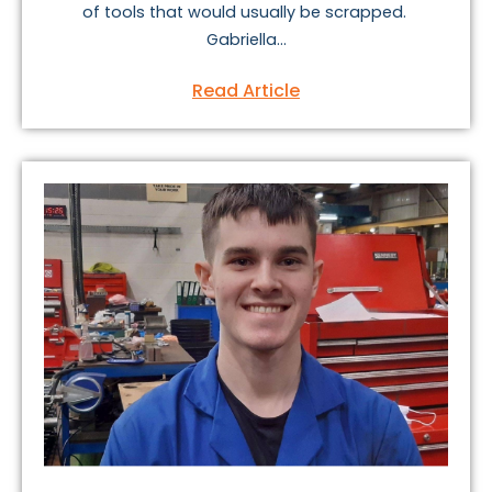
of tools that would usually be scrapped.
Gabriella...
Read Article