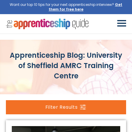
Want our top 10 tips for your next apprenticeship interview?
Get
them for free here
Apprenticeship Blog: University
of Sheffield AMRC Training
Centre
Filter Results