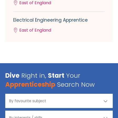
East of England
Electrical Engineering Apprentice
East of England
Dive
Right in,
Start
Your
Apprenticeship
Search Now