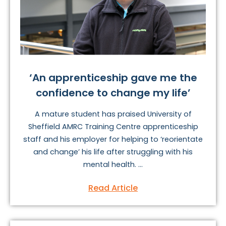
‘An apprenticeship gave me the
confidence to change my life’
A mature student has praised University of
Sheffield AMRC Training Centre apprenticeship
staff and his employer for helping to ‘reorientate
and change’ his life after struggling with his
mental health. ...
Read Article