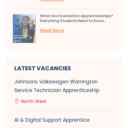
What Are Foundation Apprenticeships?
Everything Students Need to Know...
Read More
LATEST VACANCIES
Johnsons Volkswagen Warrington
Service Technician Apprenticeship
North West
AI & Digital Support Apprentice