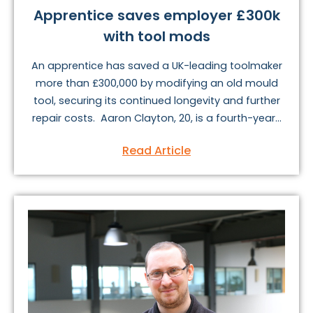
Apprentice saves employer £300k
with tool mods
An apprentice has saved a UK-leading toolmaker
more than £300,000 by modifying an old mould
tool, securing its continued longevity and further
repair costs. Aaron Clayton, 20, is a fourth-year...
Read Article