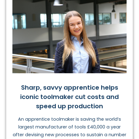
Sharp, savvy apprentice helps
iconic toolmaker cut costs and
speed up production
An apprentice toolmaker is saving the world’s
largest manufacturer of tools £40,000 a year
after devising new processes to sustain a number