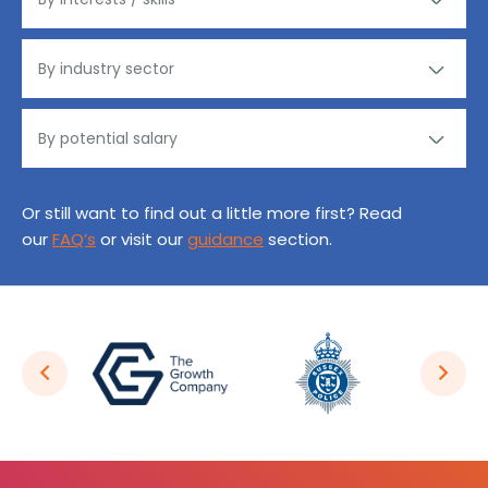
Or still want to find out a little more first? Read
our
FAQ’s
or visit our
guidance
section.