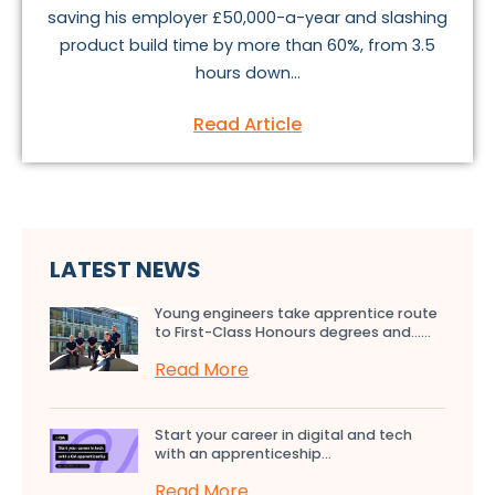
saving his employer £50,000-a-year and slashing
product build time by more than 60%, from 3.5
hours down...
Read Article
LATEST NEWS
Young engineers take apprentice route
to First-Class Honours degrees and…...
Read More
Start your career in digital and tech
with an apprenticeship...
Read More