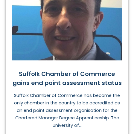
Suffolk Chamber of Commerce
gains end point assessment status
Suffolk Chamber of Commerce has become the
only chamber in the country to be accredited as
an end point assessment organisation for the
Chartered Manager Degree Apprenticeship. The
University of...