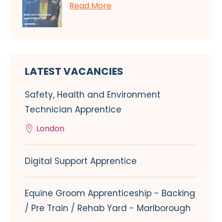
Read More
LATEST VACANCIES
Safety, Health and Environment
Technician Apprentice
London
Digital Support Apprentice
Equine Groom Apprenticeship - Backing
/ Pre Train / Rehab Yard - Marlborough