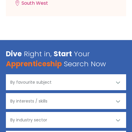
South West
Dive
Right in,
Start
Your
Apprenticeship
Search Now