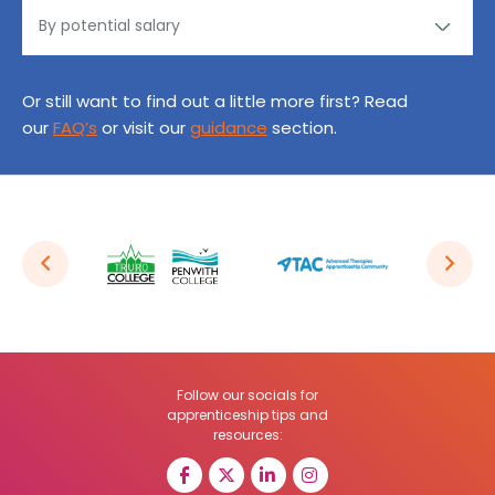
Or still want to find out a little more first? Read
our
FAQ’s
or visit our
guidance
section.
Follow our socials for
apprenticeship tips and
resources: