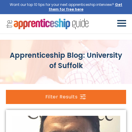
Want our top 10 tips for your next apprenticeship interview?
Get
them for free here
Apprenticeship Blog: University
of Suffolk
Filter Results