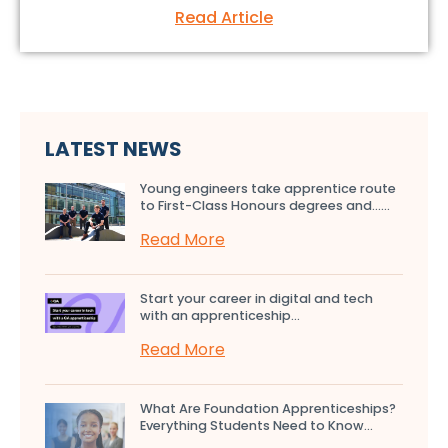
Read Article
LATEST NEWS
Young engineers take apprentice route
to First-Class Honours degrees and…...
Read More
Start your career in digital and tech
with an apprenticeship...
Read More
What Are Foundation Apprenticeships?
Everything Students Need to Know...