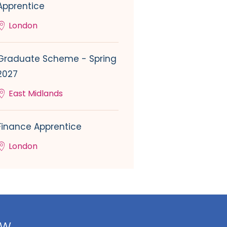
Apprentice
London
Graduate Scheme - Spring
2027
East Midlands
Finance Apprentice
London
ow