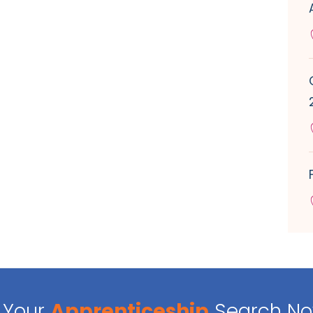
Your
Apprenticeship
Search N