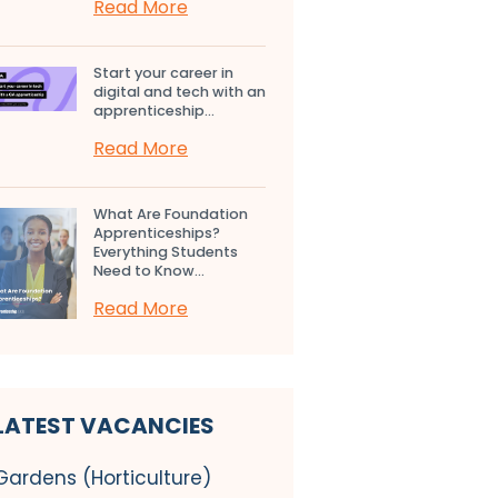
Read More
Start your career in
digital and tech with an
apprenticeship...
Read More
What Are Foundation
Apprenticeships?
Everything Students
Need to Know...
Read More
LATEST VACANCIES
Gardens (Horticulture)