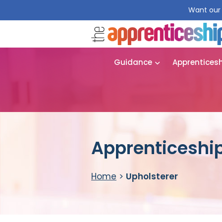
Want our 
Guidance
Apprentices
Apprenticeship
Home
>
Upholsterer