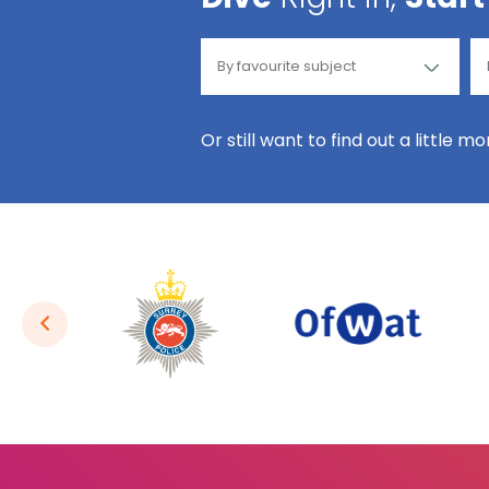
Or still want to find out a little m