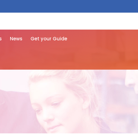
 free here
s
News
Get your Guide