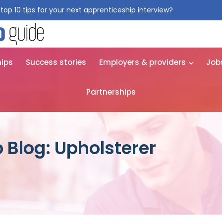
top 10 tips for your next apprenticeship interview?
Get them for
hips
Success stories
Employers & providers
Job
Partnerships
 Blog: Upholsterer