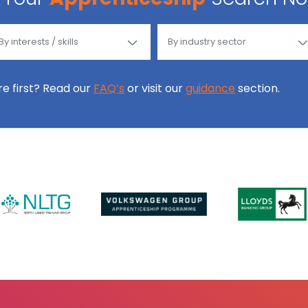
ore first? Read our
FAQ’s
or visit our
guidance
section.