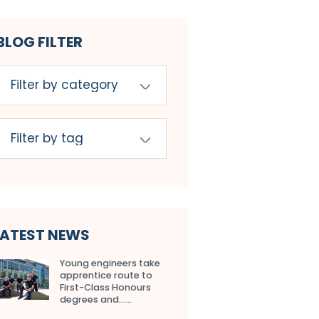
BLOG FILTER
LATEST NEWS
Young engineers take
apprentice route to
First-Class Honours
degrees and…...