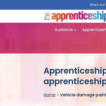
Want our 
Guidance
Apprentices
Apprenticeship
apprenticeshi
Home
>
Vehicle damage paint