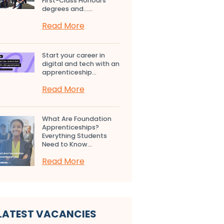
First-Class Honours
degrees and…...
Read More
Start your career in
digital and tech with an
apprenticeship...
Read More
What Are Foundation
Apprenticeships?
Everything Students
Need to Know...
Read More
LATEST VACANCIES