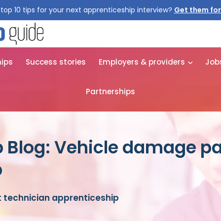
top 10 tips for your next apprenticeship interview?
Get them for
hips
Success stories
Employers & providers
Job
Partnerships
 Blog: Vehicle damage pa
p
 technician apprenticeship