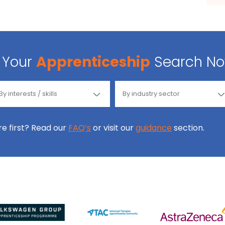
Your
Apprenticeship
Search N
ore first? Read our
FAQ’s
or visit our
guidance
section.