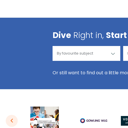
Dive
Right in,
Start
Or still want to find out a little m