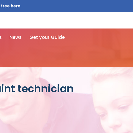
 free here
s
News
Get your Guide
int technician