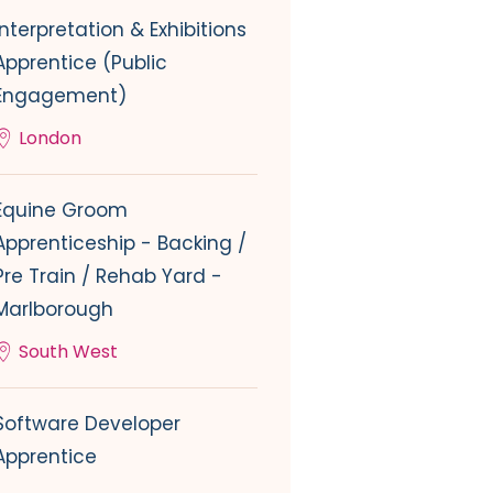
Interpretation & Exhibitions
Apprentice (Public
Engagement)
London
Equine Groom
Apprenticeship - Backing /
Pre Train / Rehab Yard -
Marlborough
South West
Software Developer
Apprentice