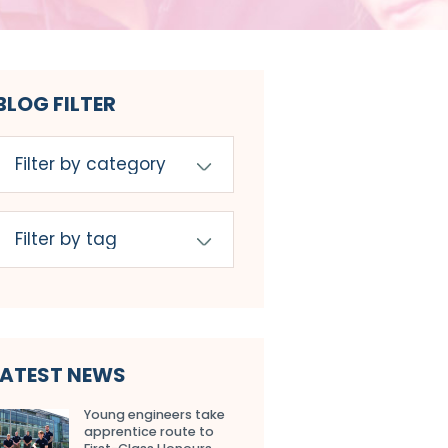
BLOG FILTER
LATEST NEWS
Young engineers take
apprentice route to