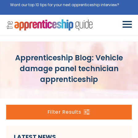
Want our top 10 tips for your next apprenticeship interview?
Get
them for free here
Apprenticeship Blog: Vehicle
damage panel technician
apprenticeship
Filter Results
LATEST NEWS