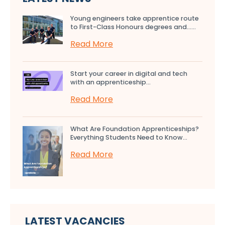
Young engineers take apprentice route
to First-Class Honours degrees and…...
Read More
Start your career in digital and tech
with an apprenticeship...
Read More
What Are Foundation Apprenticeships?
Everything Students Need to Know...
Read More
LATEST VACANCIES