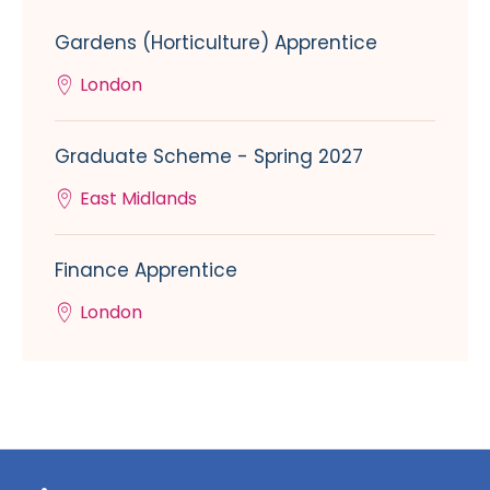
Gardens (Horticulture) Apprentice
London
Graduate Scheme - Spring 2027
East Midlands
Finance Apprentice
London