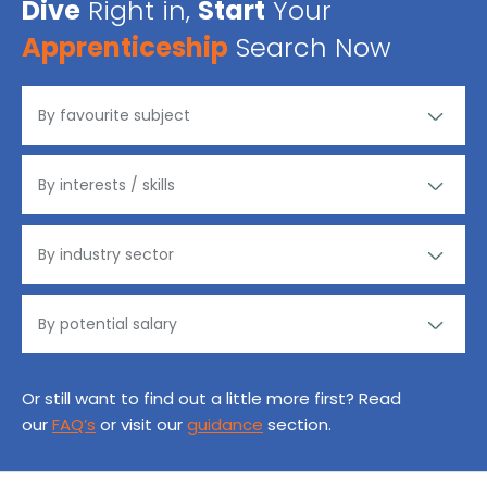
Dive
Right in,
Start
Your
Apprenticeship
Search Now
Or still want to find out a little more first? Read
our
FAQ’s
or visit our
guidance
section.