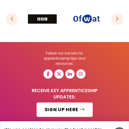
Follow our socials for
apprenticeship tips and
resources:
RECEIVE KEY APPRENTICESHIP
UPDATES:
SIGN UP HERE