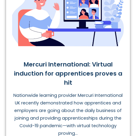
Mercuri International: Virtual
induction for apprentices proves a
hit
Nationwide learning provider Mercuri International
UK recently demonstrated how apprentices and
employers are going about the daily business of
joining and providing apprenticeships during the
Covid-19 pandemic—with virtual technology
proving...