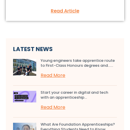
Read Article
LATEST NEWS
Young engineers take apprentice route
to First-Class Honours degrees and…...
Read More
Start your career in digital and tech
with an apprenticeship...
Read More
What Are Foundation Apprenticeships?
Everything Students Need to Know...