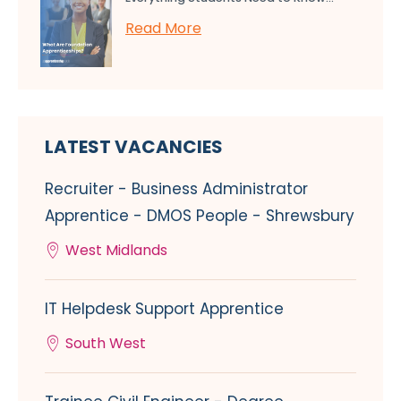
Read More
LATEST VACANCIES
Recruiter - Business Administrator
Apprentice - DMOS People - Shrewsbury
West Midlands
IT Helpdesk Support Apprentice
South West