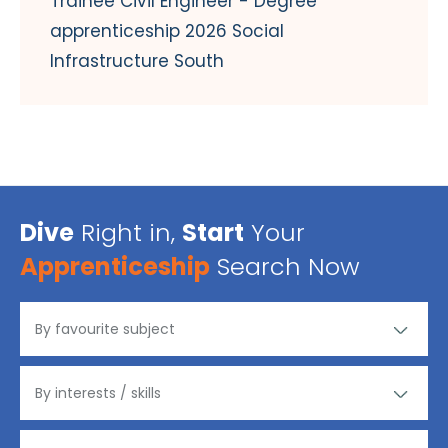
Trainee Civil Engineer - Degree
apprenticeship 2026 Social
Infrastructure South
Dive
Right in,
Start
Your
Apprenticeship
Search Now