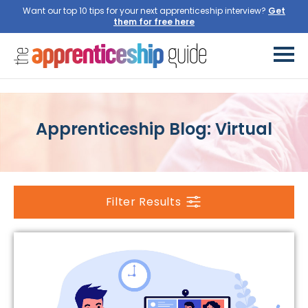
Want our top 10 tips for your next apprenticeship interview?
Get
them for free here
Apprenticeship Blog: Virtual
Filter Results