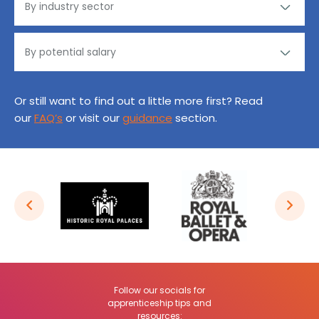
Or still want to find out a little more first? Read
our
FAQ’s
or visit our
guidance
section.
Follow our socials for
apprenticeship tips and
resources: