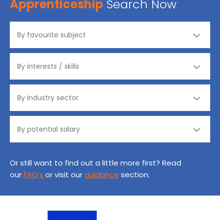
Apprenticeship
Search Now
Or still want to find out a little more first? Read
our
FAQ’s
or visit our
guidance
section.