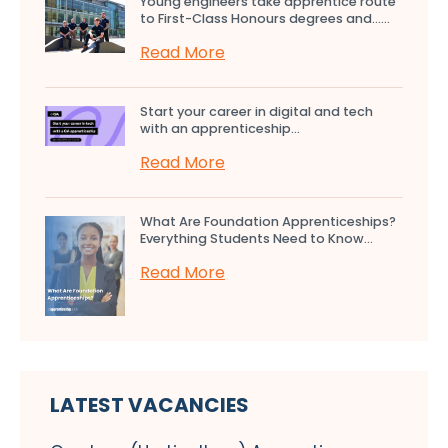
Young engineers take apprentice route
to First-Class Honours degrees and…...
Read More
Start your career in digital and tech
with an apprenticeship...
Read More
What Are Foundation Apprenticeships?
Everything Students Need to Know...
Read More
LATEST VACANCIES