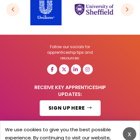
Follow our socials for
apprenticeship tips and
resources:
RECEIVE KEY APPRENTICESHIP
UPDATES:
SIGN UP HERE
We use cookies to give you the best possible
x
experience. By continuing to visit our website,
© 2026 Barker Brooks Communications Ltd.