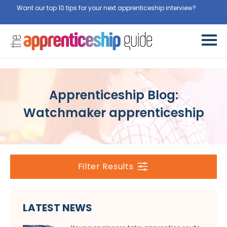
Want our top 10 tips for your next apprenticeship interview?
Get
them for free here
Apprenticeship Blog:
Watchmaker apprenticeship
Filter Results
LATEST NEWS