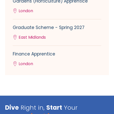
Gardens (Horticulture) Apprentice
London
Graduate Scheme - Spring 2027
East Midlands
Finance Apprentice
London
Dive
Right in,
Start
Your