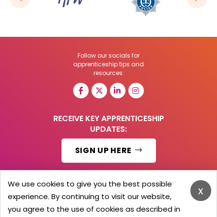
Follow our socials for
apprenticeship tips and
resources:
RECEIVE KEY APPRENTICESHIP
UPDATES:
SIGN UP HERE
We use cookies to give you the best possible
x
experience. By continuing to visit our website,
© 2026 Barker Brooks Communications Ltd.
All Rights reserved.
you agree to the use of cookies as described in