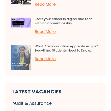
Read More
Start your career in digital and tech
with an apprenticeship...
Read More
What Are Foundation Apprenticeships?
Everything Students Need to Know...
Read More
LATEST VACANCIES
Audit & Assurance