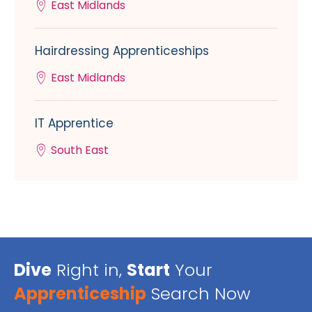
East Midlands
Hairdressing Apprenticeships
East Midlands
IT Apprentice
South East
Dive
Right in,
Start
Your
Apprenticeship
Search Now