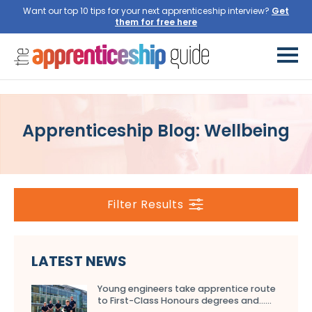
Want our top 10 tips for your next apprenticeship interview?
Get
them for free here
Apprenticeship Blog: Wellbeing
Filter Results
LATEST NEWS
Young engineers take apprentice route
to First-Class Honours degrees and…...