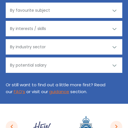
Or still want to find out a little more first? Read
our
FAQ’s
or visit our
guidance
section.