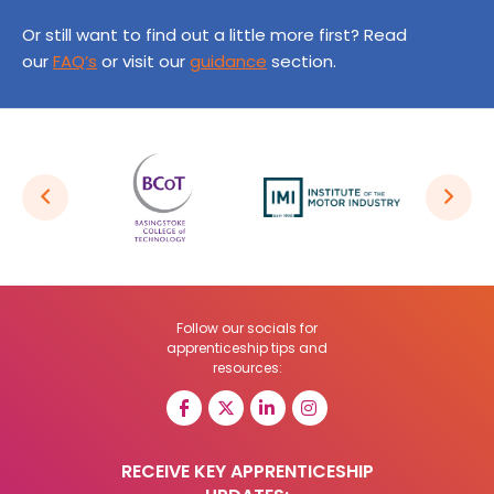
Or still want to find out a little more first? Read
our
FAQ’s
or visit our
guidance
section.
Follow our socials for
apprenticeship tips and
resources:
RECEIVE KEY APPRENTICESHIP