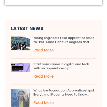
LATEST NEWS
Young engineers take apprentice route
to First-Class Honours degrees and…...
Read More
Start your career in digital and tech
with an apprenticeship...
Read More
What Are Foundation Apprenticeships?
Everything Students Need to Know...
Read More