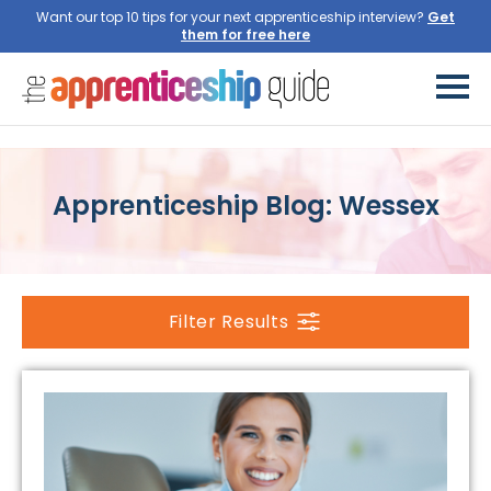
Want our top 10 tips for your next apprenticeship interview?
Get
them for free here
Apprenticeship Blog: Wessex
Filter Results