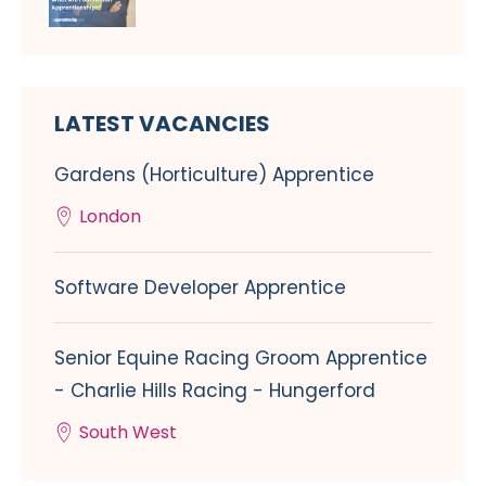
LATEST VACANCIES
Gardens (Horticulture) Apprentice
London
Software Developer Apprentice
Senior Equine Racing Groom Apprentice
- Charlie Hills Racing - Hungerford
South West