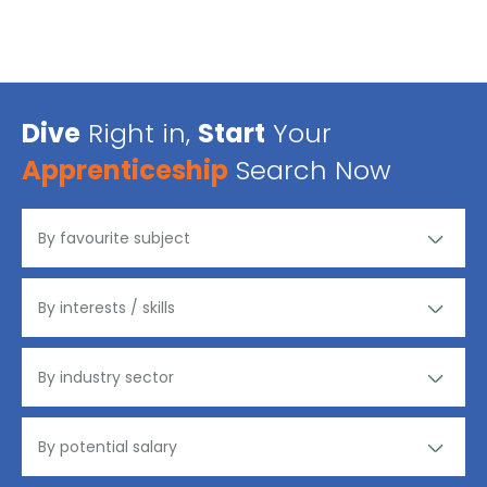
Dive
Right in,
Start
Your
Apprenticeship
Search Now