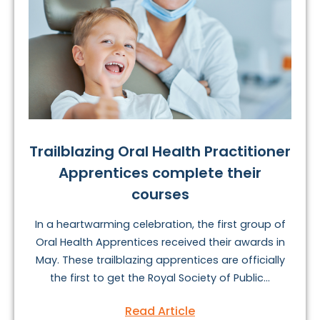
Trailblazing Oral Health Practitioner
Apprentices complete their
courses
In a heartwarming celebration, the first group of
Oral Health Apprentices received their awards in
May. These trailblazing apprentices are officially
the first to get the Royal Society of Public...
Read Article