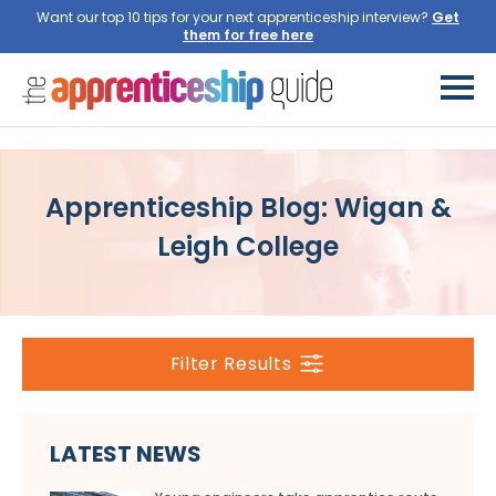
Want our top 10 tips for your next apprenticeship interview?
Get
them for free here
Apprenticeship Blog: Wigan &
Leigh College
Filter Results
LATEST NEWS