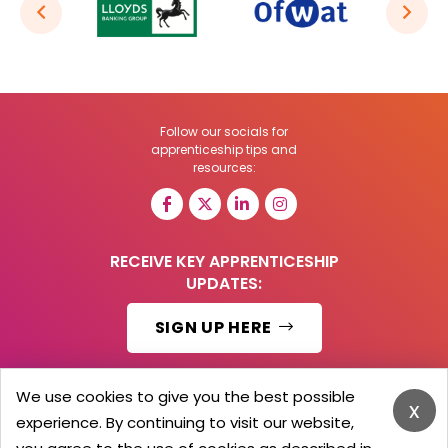
Follow our socials for
apprenticeship tips and
resources:
RECEIVE KEY APPRENTICESHIP
UPDATES:
SIGN UP HERE
We use cookies to give you the best possible
x
experience. By continuing to visit our website,
© 2026 Barker Brooks Communications Ltd.
All Rights reserved.