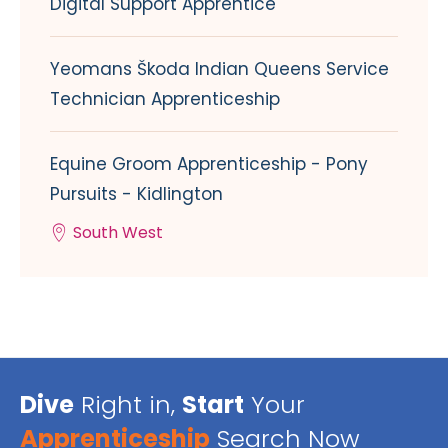
Digital Support Apprentice
Yeomans Škoda Indian Queens Service
Technician Apprenticeship
Equine Groom Apprenticeship - Pony
Pursuits - Kidlington
South West
Dive
Right in,
Start
Your
Apprenticeship
Search Now