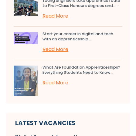
Young engineers take apprentice route
to First-Class Honours degrees and…...
Read More
Start your career in digital and tech
with an apprenticeship...
Read More
What Are Foundation Apprenticeships?
Everything Students Need to Know...
Read More
LATEST VACANCIES