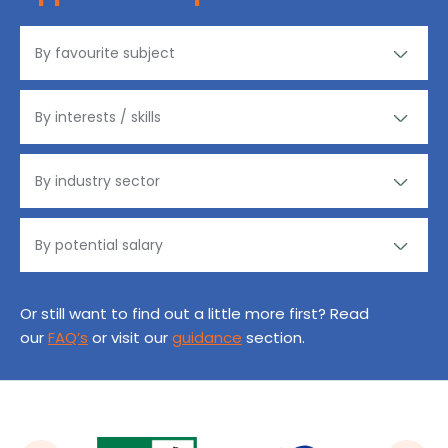
Or still want to find out a little more first? Read
our
FAQ’s
or visit our
guidance
section.