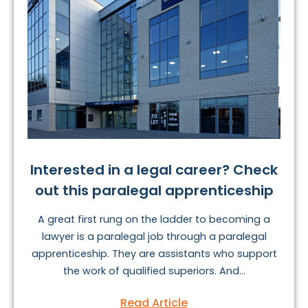
Interested in a legal career? Check
out this paralegal apprenticeship
A great first rung on the ladder to becoming a
lawyer is a paralegal job through a paralegal
apprenticeship. They are assistants who support
the work of qualified superiors. And...
Read Article