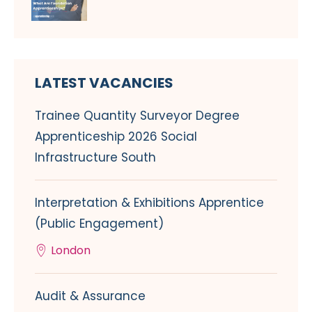
LATEST VACANCIES
Trainee Quantity Surveyor Degree
Apprenticeship 2026 Social
Infrastructure South
Interpretation & Exhibitions Apprentice
(Public Engagement)
London
Audit & Assurance