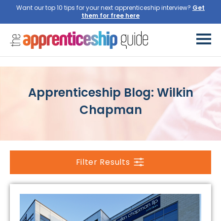
Want our top 10 tips for your next apprenticeship interview?
Get
them for free here
Apprenticeship Blog: Wilkin
Chapman
Filter Results