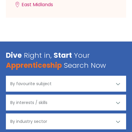
East Midlands
Dive
Right in,
Start
Your
Apprenticeship
Search Now