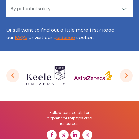
Or still want to find out a little more first? Read
our
FAQ’s
or visit our
guidance
section.
Follow our socials for
apprenticeship tips and
resources: