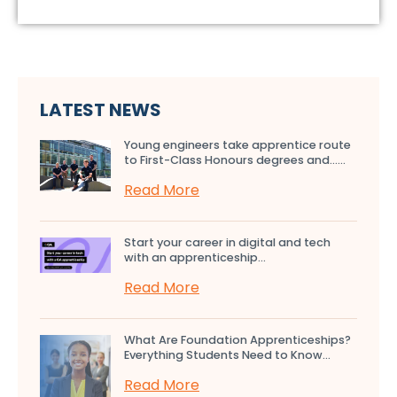
LATEST NEWS
Young engineers take apprentice route
to First-Class Honours degrees and…...
Read More
Start your career in digital and tech
with an apprenticeship...
Read More
What Are Foundation Apprenticeships?
Everything Students Need to Know...
Read More