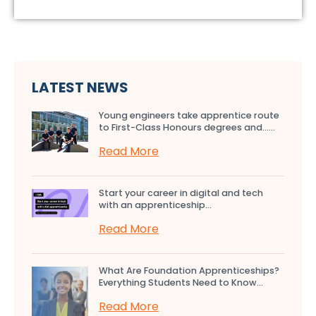
LATEST NEWS
Young engineers take apprentice route
to First-Class Honours degrees and…...
Read More
Start your career in digital and tech
with an apprenticeship...
Read More
What Are Foundation Apprenticeships?
Everything Students Need to Know...
Read More