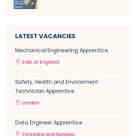
LATEST VACANCIES
Mechanical Engineering Apprentice
East of England
Safety, Health and Environment
Technician Apprentice
London
Data Engineer Apprentice
Yorkshire and Humber