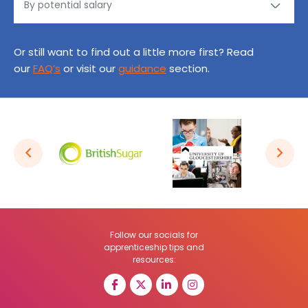
Or still want to find out a little more first? Read
our
FAQ’s
or visit our
guidance
section.
Follow our socials for
apprenticeship tips and
resources: