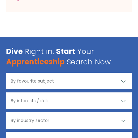
Dive
Right in,
Start
Your
Apprenticeship
Search Now