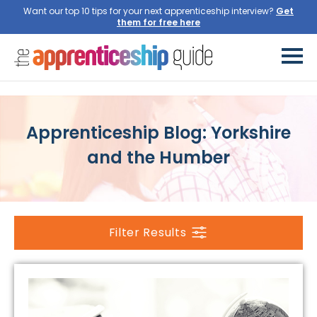
Want our top 10 tips for your next apprenticeship interview?
Get
them for free here
Apprenticeship Blog: Yorkshire
and the Humber
Filter Results