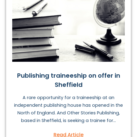
Publishing traineeship on offer in
Sheffield
A rare opportunity for a traineeship at an
independent publishing house has opened in the
North of England. And Other Stories Publishing,
based in Sheffield, is seeking a trainee for...
Read Article