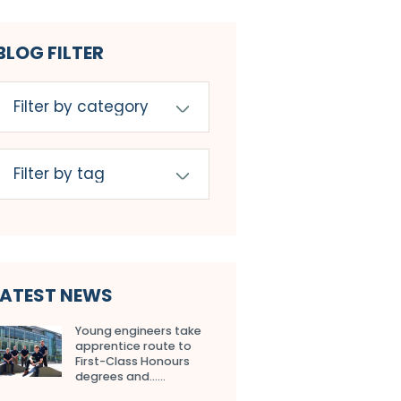
BLOG FILTER
LATEST NEWS
Young engineers take
apprentice route to
First-Class Honours
degrees and…...