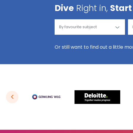
Dive
Right in,
Start
Or still want to find out a little m