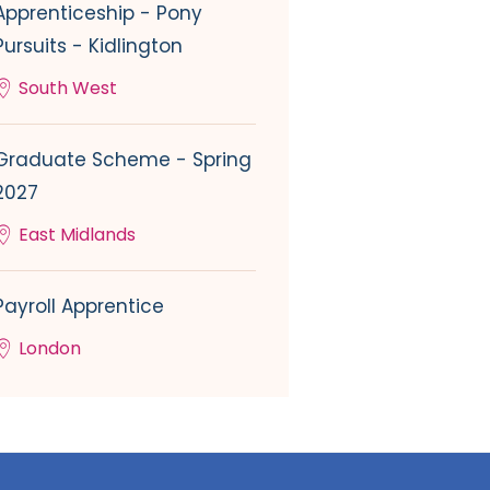
Apprenticeship - Pony
Pursuits - Kidlington
South West
Graduate Scheme - Spring
2027
East Midlands
Payroll Apprentice
London