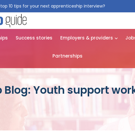
top 10 tips for your next apprenticeship interview?
Get them for
hips
Success stories
Employers & providers
Job
Partnerships
 Blog: Youth support wor