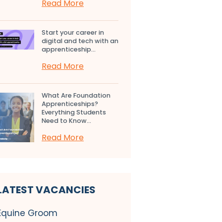
Read More
Start your career in
digital and tech with an
apprenticeship...
Read More
What Are Foundation
Apprenticeships?
Everything Students
Need to Know...
Read More
LATEST VACANCIES
Equine Groom