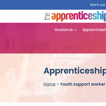
Want our 
Guidance
Apprentices
Apprenticeship
Home
>
Youth support worker