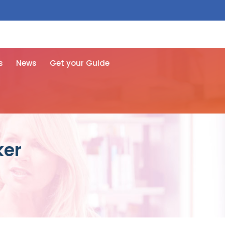
 free here
s
News
Get your Guide
ker