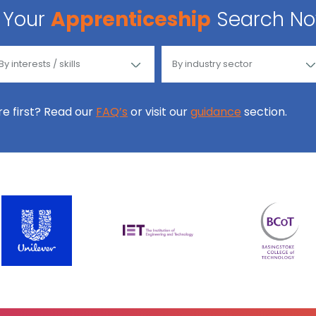
Your
Apprenticeship
Search N
ore first? Read our
FAQ’s
or visit our
guidance
section.