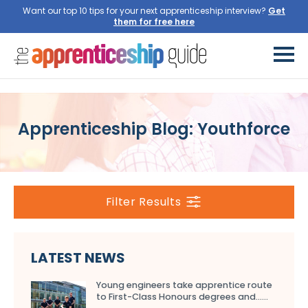
Want our top 10 tips for your next apprenticeship interview?
Get
them for free here
Apprenticeship Blog: Youthforce
Filter Results
LATEST NEWS
Young engineers take apprentice route
to First-Class Honours degrees and…...