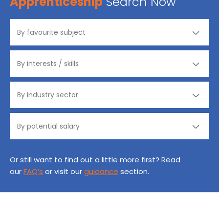
Apprenticeship
Search Now
Or still want to find out a little more first? Read
our
FAQ’s
or visit our
guidance
section.