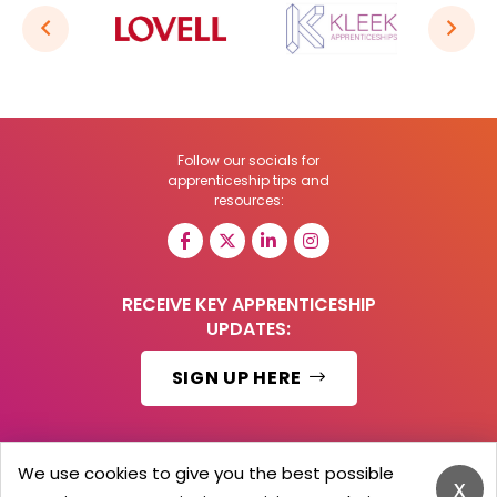
Follow our socials for
apprenticeship tips and
resources:
RECEIVE KEY APPRENTICESHIP
UPDATES:
SIGN UP HERE
We use cookies to give you the best possible
x
© 2026 Barker Brooks Communications Ltd.