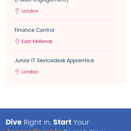
London
Finance Control
East Midlands
Junior IT Sevicedesk Apprentice
London
Dive
Right in,
Start
Your