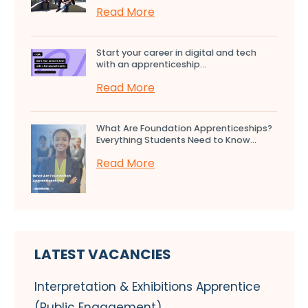
Read More
Start your career in digital and tech
with an apprenticeship...
Read More
What Are Foundation Apprenticeships?
Everything Students Need to Know...
Read More
LATEST VACANCIES
Interpretation & Exhibitions Apprentice
(Public Engagement)