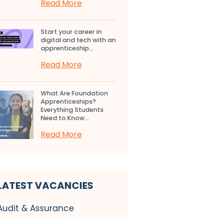
Read More
Start your career in
digital and tech with an
apprenticeship...
Read More
What Are Foundation
Apprenticeships?
Everything Students
Need to Know...
Read More
LATEST VACANCIES
Audit & Assurance