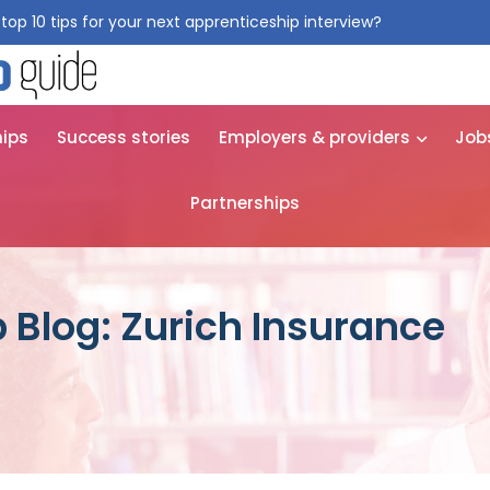
top 10 tips for your next apprenticeship interview?
Get them for
hips
Success stories
Employers & providers
Job
Partnerships
 Blog: Zurich Insurance