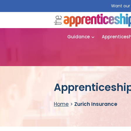
Want our 
Guidance
Apprentices
Apprenticeship
Home
>
Zurich Insurance