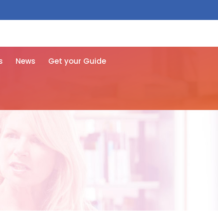
 free here
s
News
Get your Guide