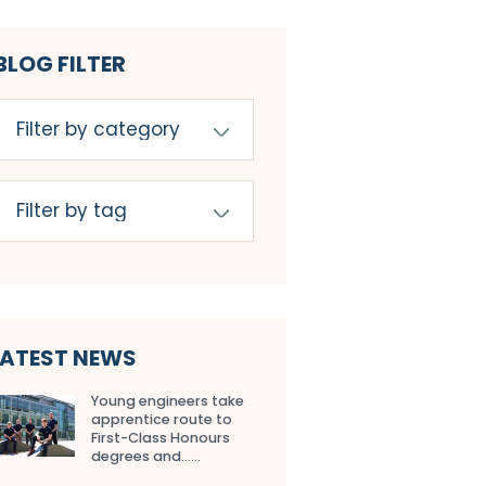
BLOG FILTER
LATEST NEWS
Young engineers take
apprentice route to
First-Class Honours
degrees and…...