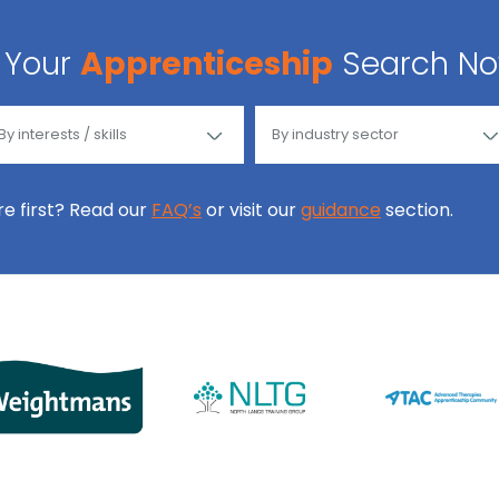
Your
Apprenticeship
Search N
ore first? Read our
FAQ’s
or visit our
guidance
section.