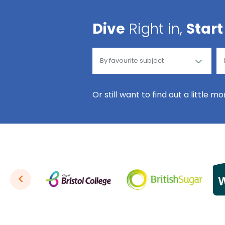
Dive
Right in,
Start
Or still want to find out a little m