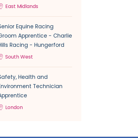
East Midlands
Senior Equine Racing
Groom Apprentice - Charlie
Hills Racing - Hungerford
South West
Safety, Health and
Environment Technician
Apprentice
London