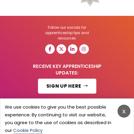
Follow our socials for
apprenticeship tips and
resources:
RECEIVE KEY APPRENTICESHIP
UPDATES:
SIGN UP HERE
We use cookies to give you the best possible
x
experience. By continuing to visit our website,
© 2026 Barker Brooks Communications Ltd.
All Rights reserved.
you agree to the use of cookies as described in
Search
Blog
Advertise
Contact Us
Privacy Policy
our
Cookie Policy
Advertising Terms
Employers Login