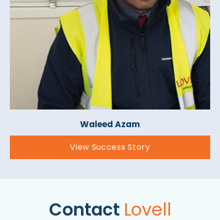
Waleed Azam
View Success Story
Contact
Lovell