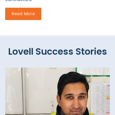
Read More
Lovell Success Stories