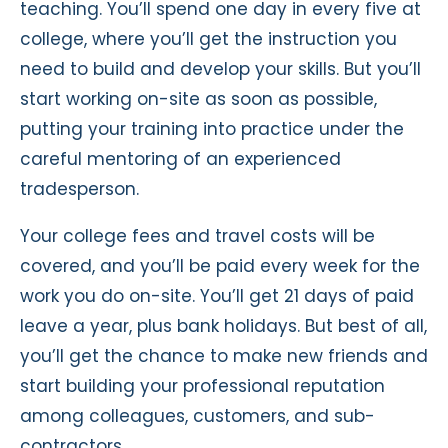
teaching. You’ll spend one day in every five at
college, where you’ll get the instruction you
need to build and develop your skills. But you’ll
start working on-site as soon as possible,
putting your training into practice under the
careful mentoring of an experienced
tradesperson.
Your college fees and travel costs will be
covered, and you’ll be paid every week for the
work you do on-site. You’ll get 21 days of paid
leave a year, plus bank holidays. But best of all,
you’ll get the chance to make new friends and
start building your professional reputation
among colleagues, customers, and sub-
contractors.