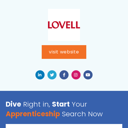
visit website
Dive
Right in,
Start
Your
Apprenticeship
Search Now