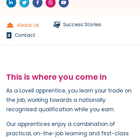
Success Stories
About Us
Contact
This is where you come in
As a Lovell apprentice, you learn your trade on
the job, working towards a nationally
recognised qualification while you earn.
Our apprentices enjoy a combination of
practical, on-the-job learning and first-class