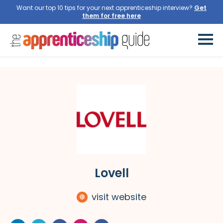
Want our top 10 tips for your next apprenticeship interview?
Get
them for free here
Lovell
visit website