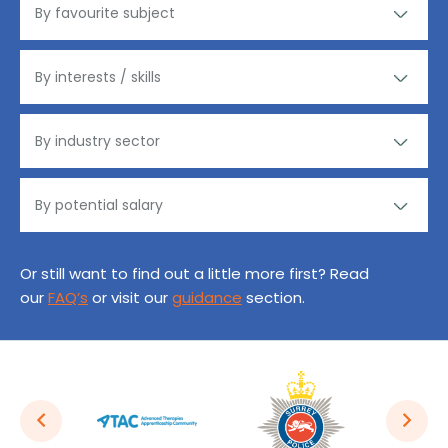
Or still want to find out a little more first? Read
our
FAQ’s
or visit our
guidance
section.