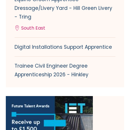
Dressage/Livery Yard - Hill Green Livery
- Tring
South East
Digital Installations Support Apprentice
Trainee Civil Engineer Degree
Apprenticeship 2026 - Hinkley