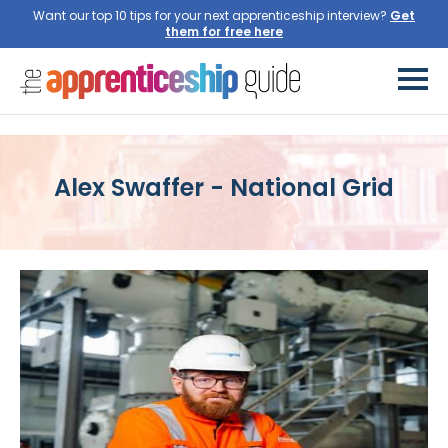
Want our top 10 tips for your next apprenticeship interview?
Get
them for free here
Alex Swaffer - National Grid