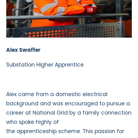
Alex Swaffer
Substation Higher Apprentice
Alex came from a domestic electrical
background and was encouraged to pursue a
career at National Grid by a family connection
who spoke highly of
the apprenticeship scheme. This passion for