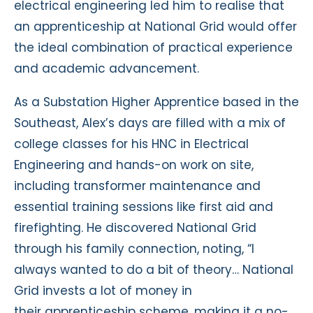
electrical engineering led him to realise that
an apprenticeship at National Grid would offer
the ideal combination of practical experience
and academic advancement.
As a Substation Higher Apprentice based in the
Southeast, Alex’s days are filled with a mix of
college classes for his HNC in Electrical
Engineering and hands-on work on site,
including transformer maintenance and
essential training sessions like first aid and
firefighting. He discovered National Grid
through his family connection, noting, “I
always wanted to do a bit of theory… National
Grid invests a lot of money in
their apprenticeship scheme, making it a no-