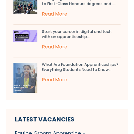
to First-Class Honours degrees and…...
Read More
Start your career in digital and tech
with an apprenticeship...
Read More
What Are Foundation Apprenticeships?
Everything Students Need to Know...
Read More
LATEST VACANCIES
Equine Groom Apprentice -