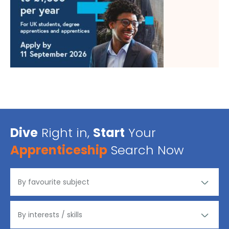
Dive
Right in,
Start
Your
Apprenticeship
Search Now