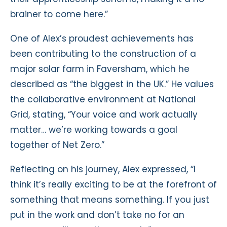
brainer to come here.”
One of Alex’s proudest achievements has
been contributing to the construction of a
major solar farm in Faversham, which he
described as “the biggest in the UK.” He values
the collaborative environment at National
Grid, stating, “Your voice and work actually
matter… we’re working towards a goal
together of Net Zero.”
Reflecting on his journey, Alex expressed, “I
think it’s really exciting to be at the forefront of
something that means something. If you just
put in the work and don’t take no for an