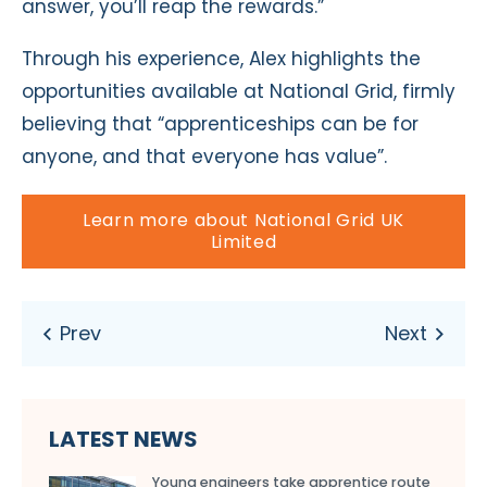
answer, you’ll reap the rewards.”
Through his experience, Alex highlights the
opportunities available at National Grid, firmly
believing that “apprenticeships can be for
anyone, and that everyone has value”.
Learn more about National Grid UK
Limited
LATEST NEWS
Young engineers take apprentice route