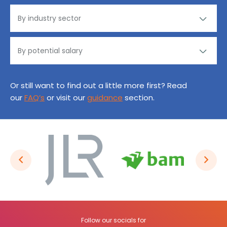
Or still want to find out a little more first? Read
our
FAQ’s
or visit our
guidance
section.
Follow our socials for