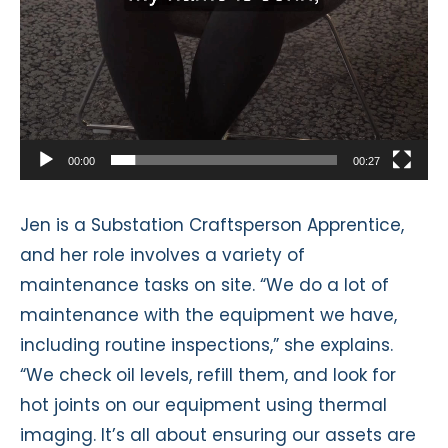
00:00
00:27
Jen is a Substation Craftsperson Apprentice,
and her role involves a variety of
maintenance tasks on site. “We do a lot of
maintenance with the equipment we have,
including routine inspections,” she explains.
“We check oil levels, refill them, and look for
hot joints on our equipment using thermal
imaging. It’s all about ensuring our assets are