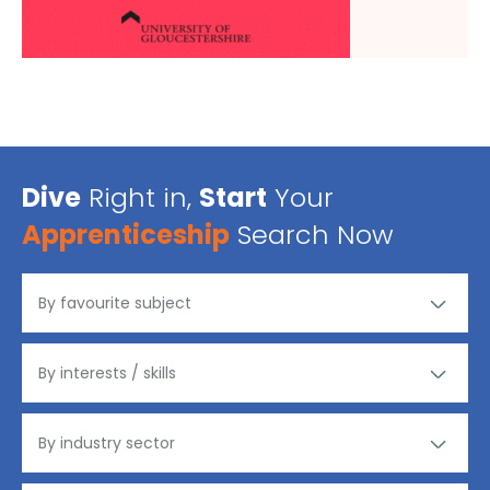
Dive
Right in,
Start
Your
Apprenticeship
Search Now