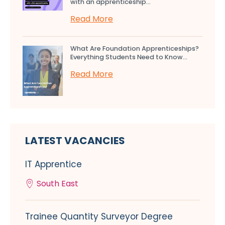
with an apprenticeship...
Read More
What Are Foundation Apprenticeships?
Everything Students Need to Know...
Read More
LATEST VACANCIES
IT Apprentice
South East
Trainee Quantity Surveyor Degree