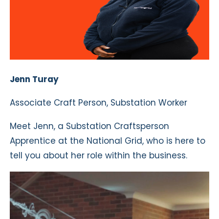
Jenn Turay
Associate Craft Person, Substation Worker
Meet Jenn, a Substation Craftsperson
Apprentice at the National Grid, who is here to
tell you about her role within the business.
Video
Player