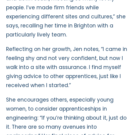
people. I’ve made firm friends while
experiencing different sites and cultures,” she
says, recalling her time in Brighton with a
particularly lively team.
Reflecting on her growth, Jen notes, “I came in
feeling shy and not very confident, but now I
walk into a site with assurance. I find myself
giving advice to other apprentices, just like I
received when I started.”
She encourages others, especially young
women, to consider apprenticeships in
engineering: “If you’re thinking about it, just do
it. There are so many avenues into