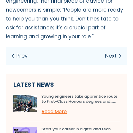
engineering.” Her final piece of advice for
newcomers is simple: “People are more ready
to help you than you think. Don’t hesitate to
ask for assistance; it’s a crucial part of
learning and growing in your role.”
LATEST NEWS
Young engineers take apprentice route
to First-Class Honours degrees and…...
Read More
Start your career in digital and tech