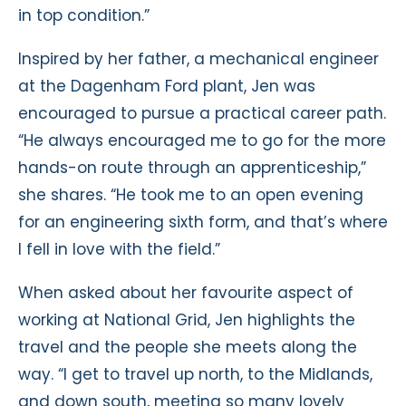
in top condition.”
Inspired by her father, a mechanical engineer
at the Dagenham Ford plant, Jen was
encouraged to pursue a practical career path.
“He always encouraged me to go for the more
hands-on route through an apprenticeship,”
she shares. “He took me to an open evening
for an engineering sixth form, and that’s where
I fell in love with the field.”
When asked about her favourite aspect of
working at National Grid, Jen highlights the
travel and the people she meets along the
way. “I get to travel up north, to the Midlands,
and down south, meeting so many lovely