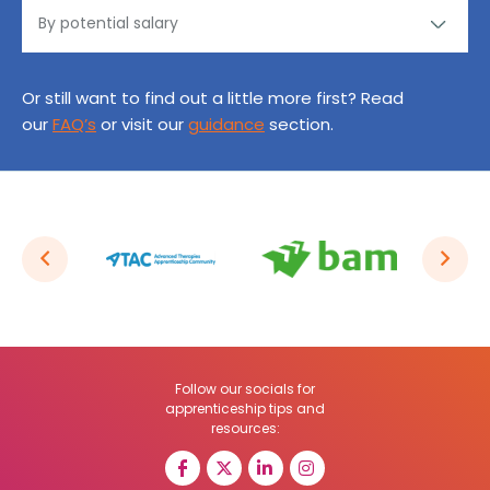
Or still want to find out a little more first? Read
our
FAQ’s
or visit our
guidance
section.
Follow our socials for
apprenticeship tips and
resources: