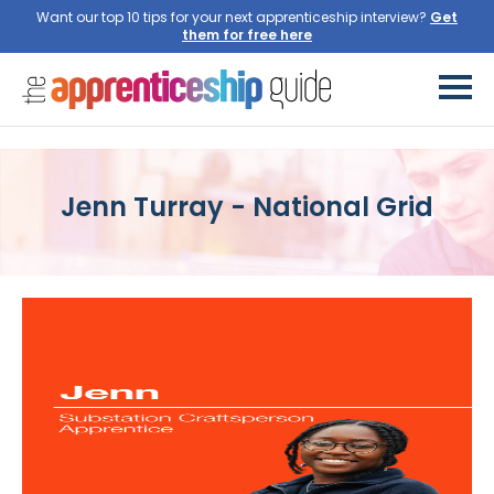
Want our top 10 tips for your next apprenticeship interview?
Get
them for free here
Jenn Turray - National Grid