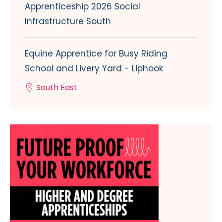
Apprenticeship 2026 Social
Infrastructure South
Equine Apprentice for Busy Riding
School and Livery Yard - Liphook
South East