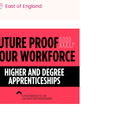
East of England