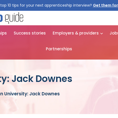
top 10 tips for your next apprenticeship interview?
Get them for
hips
Success stories
Employers & providers
Job
Partnerships
ty: Jack Downes
n University: Jack Downes