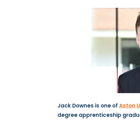
Jack Downes is one of
Aston U
degree apprenticeship gradu