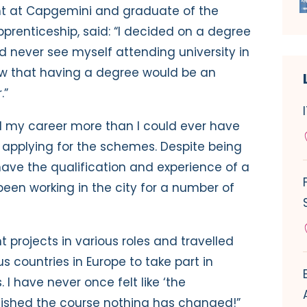
ant at Capgemini and graduate of the
renticeship, said: “I decided on a degree
d never see myself attending university in
new that having a degree would be an
.”
d my career more than I could ever have
 applying for the schemes. Despite being
have the qualification and experience of a
een working in the city for a number of
t projects in various roles and travelled
 countries in Europe to take part in
 I have never once felt like ‘the
nished the course nothing has changed!”