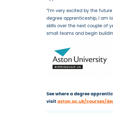
“I’m very excited by the future
degree apprenticeship, I am 
skills over the next couple of y
small teams and begin buildi
See where a degree apprentic
visit
aston.ac.uk/courses/de