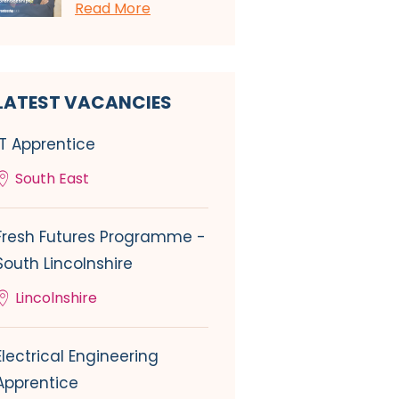
Read More
LATEST VACANCIES
IT Apprentice
South East
Fresh Futures Programme -
South Lincolnshire
Lincolnshire
Electrical Engineering
Apprentice