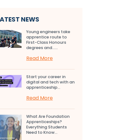
LATEST NEWS
Young engineers take
apprentice route to
First-Class Honours
degrees and…...
Read More
Start your career in
digital and tech with an
apprenticeship...
Read More
What Are Foundation
Apprenticeships?
Everything Students
Need to Know...