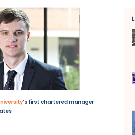
niversity
’s first chartered manager
ates