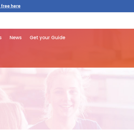
 free here
s
News
Get your Guide