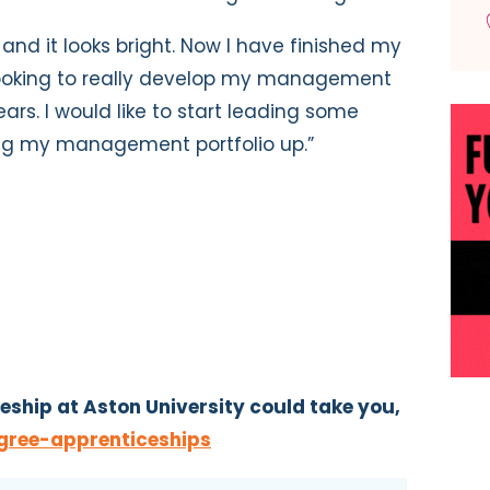
 and it looks bright. Now I have finished my
looking to really develop my management
ears. I would like to start leading some
ng my management portfolio up.”
eship at Aston University could take you,
gree-apprenticeships