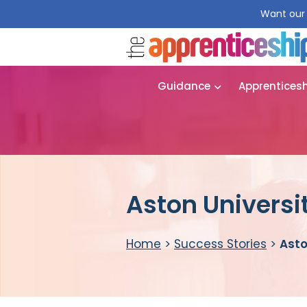
Want our 
Guidance
Apprentices
Aston Universi
Home
>
Success Stories
>
Asto