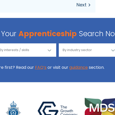
Your
Apprenticeship
Search N
ore first? Read our
FAQ’s
or visit our
guidance
section.