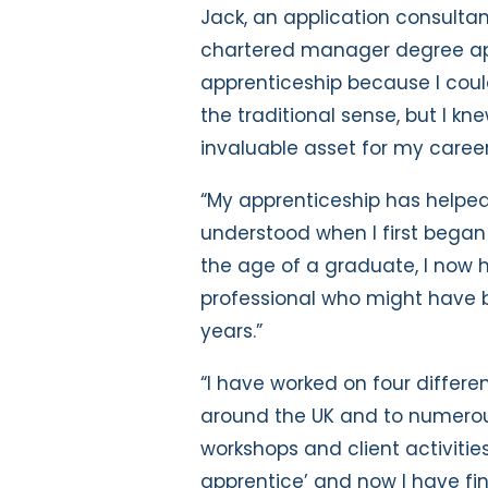
Jack, an application consult
chartered manager degree app
apprenticeship because I coul
the traditional sense, but I k
invaluable asset for my career
“My apprenticeship has helpe
understood when I first began
the age of a graduate, I now 
professional who might have b
years.”
“I have worked on four differen
around the UK and to numerous
workshops and client activities.
apprentice’ and now I have fi