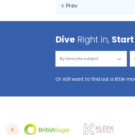
Dive
Right in,
Start
Or still want to find out a little m