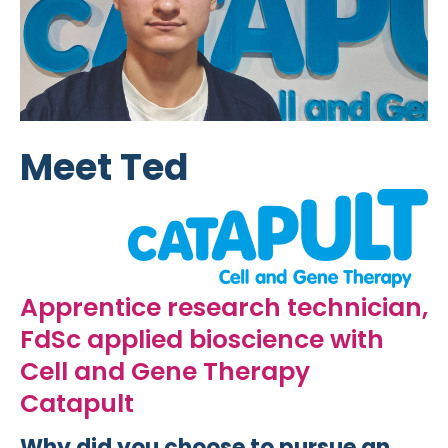
Meet Ted
Apprentice research technician,
FdSc applied bioscience with
Cell and Gene Therapy
Catapult
Why did you choose to pursue an