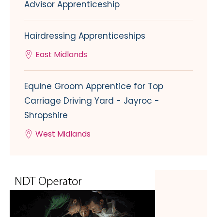
Advisor Apprenticeship
Hairdressing Apprenticeships
East Midlands
Equine Groom Apprentice for Top
Carriage Driving Yard - Jayroc -
Shropshire
West Midlands