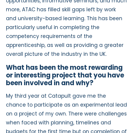
opportunities, informative seminars, and much
more, ATAC has filled skill gaps left by work
and university-based learning. This has been
particularly useful in completing the
competency requirements of the
apprenticeship, as well as providing a greater
overall picture of the industry in the UK.
What has been the most rewarding
or interesting project that you have
been involved in and why?
My third year at Catapult gave me the
chance to participate as an experimental lead
on a project of my own. There were challenges
when faced with planning, timelines and
budgets for the first time but on completion of