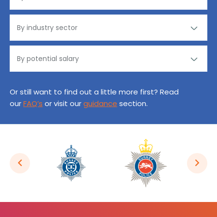
Or still want to find out a little more first? Read
our
FAQ’s
or visit our
guidance
section.