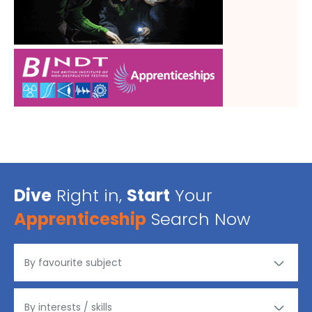
Dive
Right in,
Start
Your
Apprenticeship
Search Now