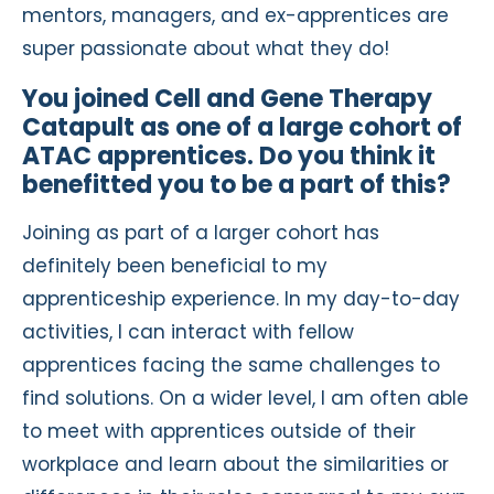
mentors, managers, and ex-apprentices are
super passionate about what they do!
You joined Cell and Gene Therapy
Catapult as one of a large cohort of
ATAC apprentices. Do you think it
benefitted you to be a part of this?
Joining as part of a larger cohort has
definitely been beneficial to my
apprenticeship experience. In my day-to-day
activities, I can interact with fellow
apprentices facing the same challenges to
find solutions. On a wider level, I am often able
to meet with apprentices outside of their
workplace and learn about the similarities or