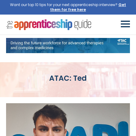
Want our top 10 tips for your next apprenticeship interview?
Get
them for free here
ATAC: Ted