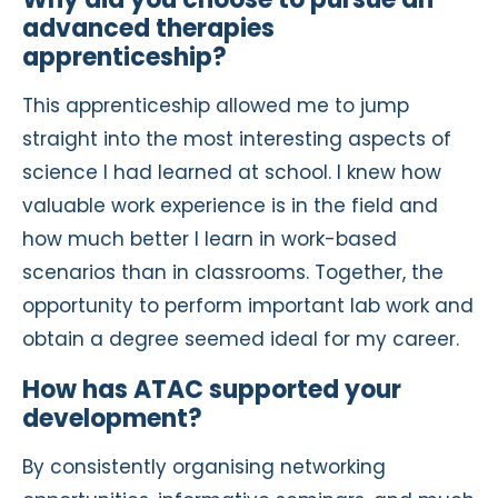
advanced therapies
apprenticeship?
This apprenticeship allowed me to jump
straight into the most interesting aspects of
science I had learned at school. I knew how
valuable work experience is in the field and
how much better I learn in work-based
scenarios than in classrooms. Together, the
opportunity to perform important lab work and
obtain a degree seemed ideal for my career.
How has ATAC supported your
development?
By consistently organising networking