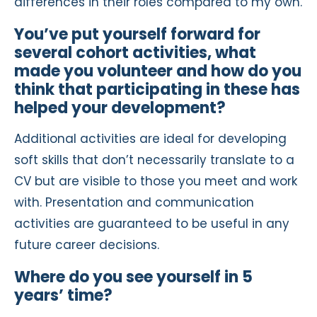
differences in their roles compared to my own.
You’ve put yourself forward for
several cohort activities, what
made you volunteer and how do you
think that participating in these has
helped your development?
Additional activities are ideal for developing
soft skills that don’t necessarily translate to a
CV but are visible to those you meet and work
with. Presentation and communication
activities are guaranteed to be useful in any
future career decisions.
Where do you see yourself in 5
years’ time?