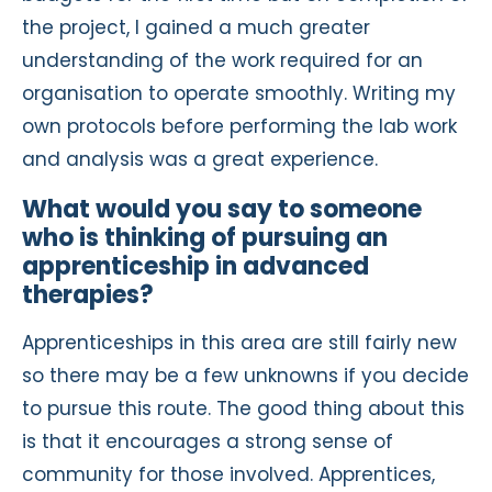
the project, I gained a much greater
understanding of the work required for an
organisation to operate smoothly. Writing my
own protocols before performing the lab work
and analysis was a great experience.
What would you say to someone
who is thinking of pursuing an
apprenticeship in advanced
therapies?
Apprenticeships in this area are still fairly new
so there may be a few unknowns if you decide
to pursue this route. The good thing about this
is that it encourages a strong sense of
community for those involved. Apprentices,