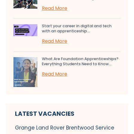
Read More
Start your career in digital and tech
with an apprenticeship...
Read More
What Are Foundation Apprenticeships?
Everything Students Need to Know...
Read More
LATEST VACANCIES
Grange Land Rover Brentwood Service