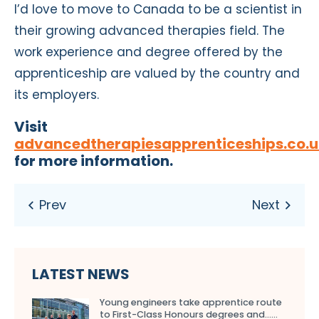
I’d love to move to Canada to be a scientist in
their growing advanced therapies field. The
work experience and degree offered by the
apprenticeship are valued by the country and
its employers.
Visit
advancedtherapiesapprenticeships.co.u
for more information.
LATEST NEWS
Young engineers take apprentice route
to First-Class Honours degrees and…...